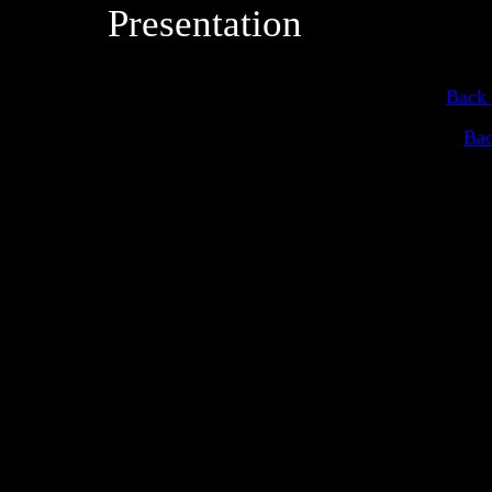
Presentation
Back 
Bac