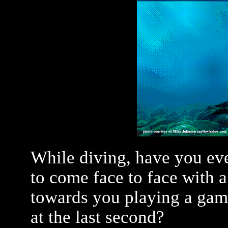
While diving, have you ev
to come face to face with a
towards you playing a game
at the last second?