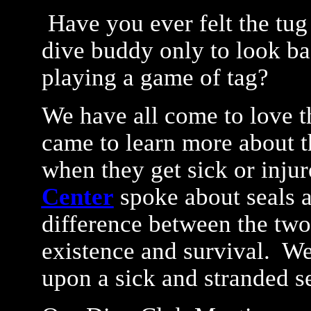
Have you ever felt the tug 
dive buddy only to look bac
playing a game of tag?
We have all come to love t
came to learn more about 
when they get sick or inju
Center
spoke about seals a
difference between the two
existence and survival. W
upon a sick and stranded s