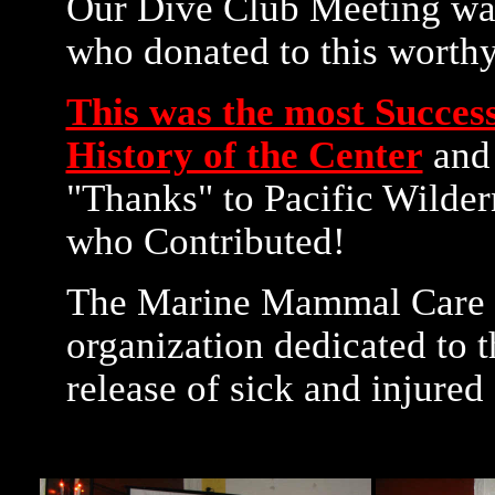
Our Dive Club Meeting was
who donated to this worthy
This was the most Success
History of the Center
and 
"Thanks" to Pacific Wilde
who Contributed!
The Marine Mammal Care Ce
organization dedicated to t
release of sick and injured