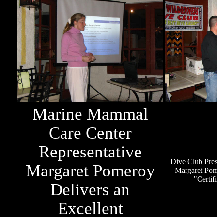
Marine Mammal
Care Center
Representative
Dive Club Pres
Margaret Pomeroy
Margaret Pom
"Certif
Delivers an
Excellent