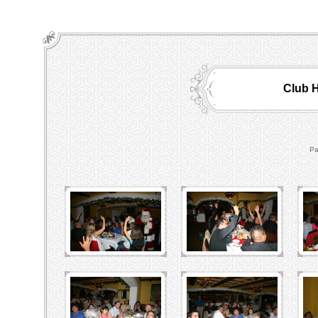
Club H
Pa