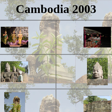
Cambodia 2003