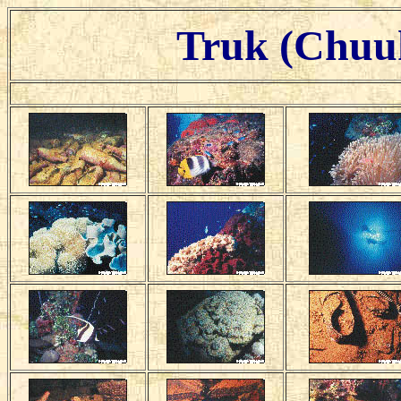
Truk (Chuuk