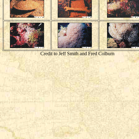
Credit to Jeff Smith and Fred Colburn