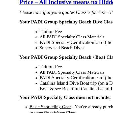
Price – All Inclusive means no Hid
Please note if anyone quotes Classes for less – 
Your PADI Group Specialty Beach Dive Class
Tuition Fee
All PADI Specialty Class Materials
PADI Specialty Certification card (th
Supervised Beach Dives
Your PADI Group Specialty Beach / Boat Cla
Tuition Fee
All PADI Specialty Class Materials
PADI Specialty Certification card (th
Catalina Island Dive Boat trip (on a 
Boat & see Beautiful Catalina Island 
Your PADI Specialty Class does not include:
Basic Snorkeling Gear
- You've already purc
.
in your OpenWater Class