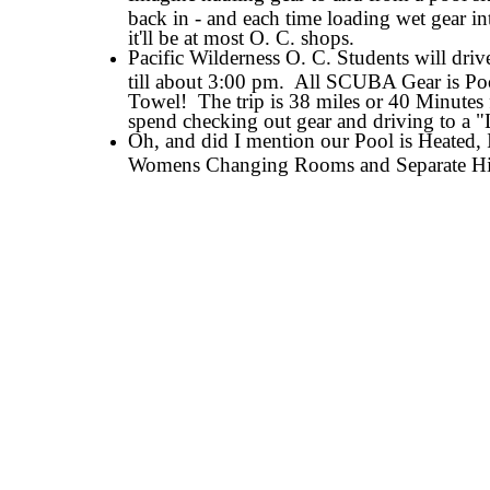
back in - and each time loading wet gear in
it'll be at most O. C. shops.
Pacific Wilderness O. C. Students will dr
till about 3:00 pm. All SCUBA Gear is Po
Towel! The trip is 38 miles or 40 Minutes
spend checking out gear and driving to a
Oh, and did I mention our Pool is Heated
Womens Changing Rooms and Separate Hi