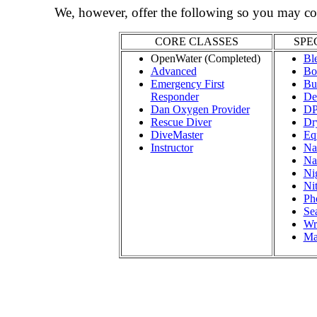
We, however, offer the following so you may co
CORE CLASSES
SPE
OpenWater (Completed)
Bl
Advanced
Bo
Emergency First
Bu
Responder
De
Dan Oxygen Provider
D
Rescue Diver
Dr
DiveMaster
Eq
Instructor
Nat
Na
Ni
Ni
Ph
Se
Wr
Ma