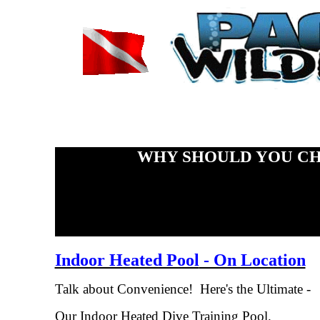
WHY SHOULD YOU CH
Indoor Heated Pool
- On Location
Talk about Convenience! Here's the Ultimate -
Our Indoor Heated Dive Training Pool.