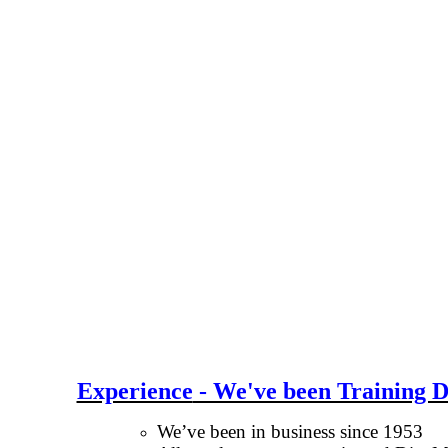
Experience
- We've been Training D
We’ve been in business since 1953