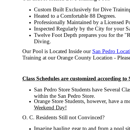
Custom Built Exclusively for Dive Trainin
Heated to a Comfortable 88 Degrees.
Professionally Maintained by a Licensed Po
Inspected Regularly by the City for your Sa
Twelve Foot Depth prepares you for the "R
Diving.
Our Pool is Located Inside our
San Pedro Locat
Training at our Orange County Location - Pleas
Class Schedules are customized according to 
San Pedro Store Students have
Several Cla
within the San Pedro Store.
Orange Store Students, however, have a mo
Weekend Day!
O. C. Residents Still not Convinced?
Imagine hauling gear to and from a pool sit