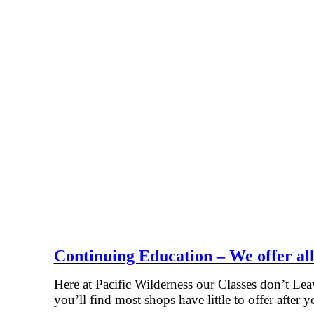
Continuing Education – We offer all
Here at Pacific Wilderness our Classes don’t Le
you’ll find most shops have little to offer after y