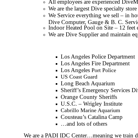
All employees are experienced DiveMas
We are the largest Dive specialty sto
We Service everything we sell – in ho
Dive Computer, Gauge & B. C. Servi
Indoor Heated Pool on Site – 12 feet 
We are Dive Supplier and maintain eq
Los Angeles Police Department
Los Angeles Fire Department
Los Angeles
Port Police
US Coast Guard
Long Beach Aquarium
Sheriff’s Emergency Services Di
Orange County Sheriffs
U.S.C. – Wrigley Institute
Cabrillo Marine Aquarium
Cousteau’s Catalina Camp
…and lots of others
We are a PADI IDC Center…meaning we train dive