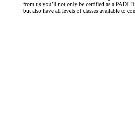
from us you’ll not only be certified as a PADI D
but also have all levels of classes available to c