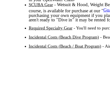
Wetsuit & Hood, Weight Bel
SCUBA Gear
-
Gua
course, is available for purchase at our "
purchasing your own equipment if you pla
aren't ready to "Dive in" it may be rented f
Required Specialty Gear
- You'll need to purc
Incidental Costs (Beach Dive Program)
- Bea
Incidental Costs (Beach / Boat Program)
- Ai