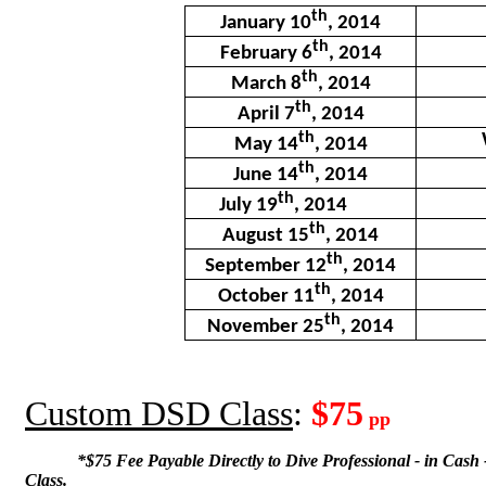
th
January 10
, 2014
th
February 6
, 2014
th
March 8
, 2014
th
April 7
, 2014
th
May 14
, 2014
th
June 14
, 2014
th
July 19
, 2014
th
August 15
, 2014
th
September 12
, 2014
th
October 11
, 2014
th
November 25
, 2014
Custom DSD Class
:
$75
pp
*$75 Fee Payable Directly to Dive Professional - in Cash -
Class.