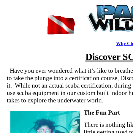
Why Cho
Discover S
Have you ever wondered what it’s like to breathe
to take the plunge into a certification course, Dis
it. While not an actual scuba certification, durin
use scuba equipment in our custom built indoor he
takes to explore the underwater world.
The Fun Part
There is nothing lik
little getting used 