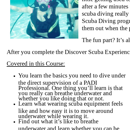
after a few minutes
scuba diving really
Scuba Diving progra
them out when the 
The fun part? It’s al
After you complete the Discover Scuba Experienc
Covered in this Course:
You learn the basics you need to dive under
the direct supervision of a PADI
Professional. One thing you’ll learn is that
you really can breathe underwater and
whether you like doing that or not.
Learn what wearing scuba equipment feels
like and how easy it is to move around
underwater while wearing it.
Find out what it’s like to breathe
underwater and learn whether you can be