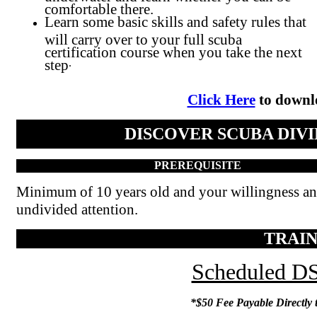
comfortable there.
Learn some basic skills and safety rules that
will carry over to your full scuba
certification course when you take the next
step
.
Click Here
to downlo
DISCOVER SCUBA DIVI
PREREQUISITE
Minimum of 10 years old and your willingness a
undivided attention.
TRAIN
Scheduled DS
*$50 Fee Payable Directly t