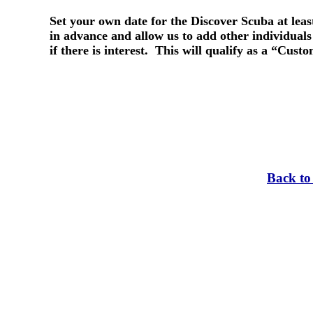
Set your own date for the Discover Scuba at lea
in advance and allow us to add other individuals 
if there is interest. This will qualify as a “Cust
Back to