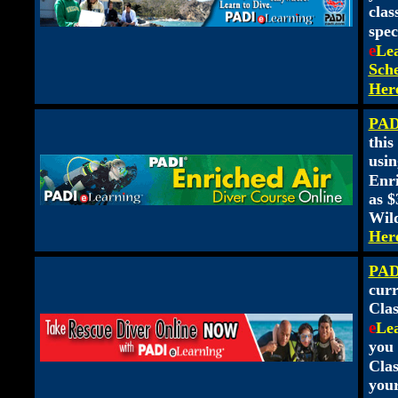
clas
spec
e
Le
Sche
Her
PADI
this
usin
Enr
as $
Wild
Her
PAD
curr
Clas
e
Le
you 
Clas
you