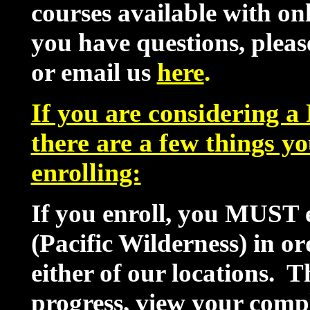
courses available with onl
you have questions, pleas
or email us
here
.
If you are considering 
there are a few things y
enrolling:
If you enroll, you MUST e
(Pacific Wilderness) in or
either of our locations. T
progress, view your comp