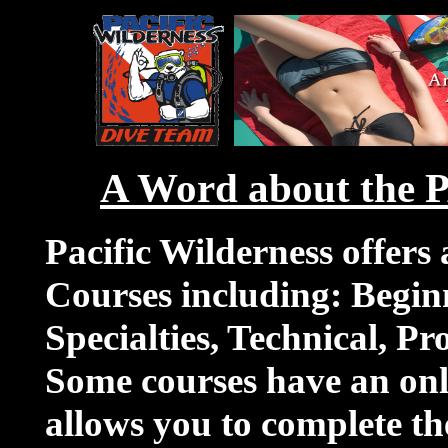
A Word about the 
Pacific Wilderness offers
Courses including: Begin
Specialties, Technical, Pr
Some courses have an onl
allows you to complete t