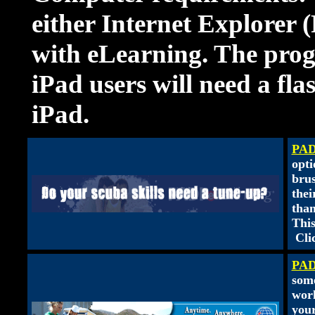
either Internet Explorer 
with eLearning. The prog
iPad users will need a fl
iPad.
PAD
opti
brus
thei
than
This
Cli
PAD
some
work
your