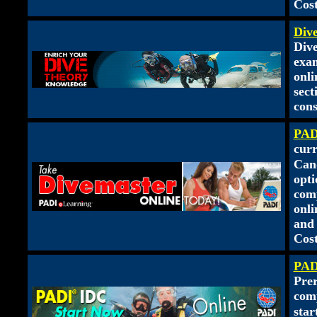
Cost
Div
Dive
exam
onl
sect
cons
PAD
curr
Cand
opti
comp
onli
and 
Cost
PAD
Pre
comp
star