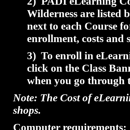
2) PADI eLearning Cou
Wilderness are listed 
next to each Course f
enrollment, costs and 
3) To enroll in eLearn
click on the Class Ba
when you go through 
Note: The Cost of eLearni
shops.
Computer requirements: