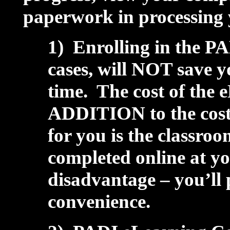
paperwork in processing y
1) Enrolling in the P
cases, will NOT save y
time. The cost of the 
ADDITION to the cost 
for you is the classroo
completed online at y
disadvantage – you’ll p
convenience.