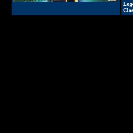
Log
Clas