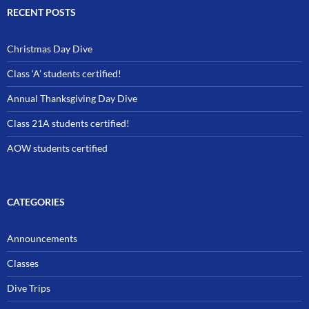
RECENT POSTS
Christmas Day Dive
Class ‘A’ students certified!
Annual Thanksgiving Day Dive
Class 21A students certified!
AOW students certified
CATEGORIES
Announcements
Classes
Dive Trips