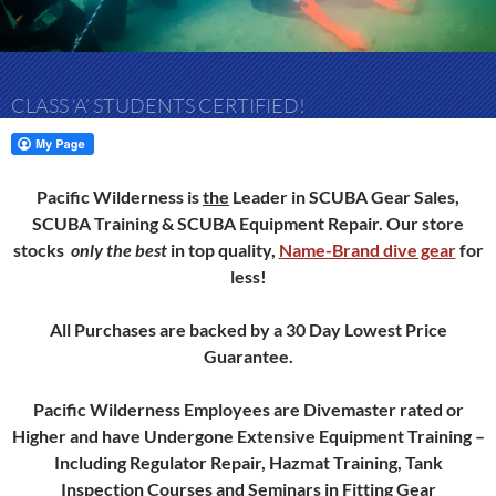
CLASS ‘A’ STUDENTS CERTIFIED!
Pacific Wilderness is
the
Leader in SCUBA Gear Sales,
SCUBA Training & SCUBA Equipment Repair.
Our store
stocks
only
the best
in top quality,
Name-Brand dive gear
for
less!
All Purchases are backed by a 30 Day Lowest Price
Guarantee.
Pacific Wilderness Employees are Divemaster rated or
Higher and have Undergone Extensive Equipment Training –
Including Regulator Repair, Hazmat Training, Tank
Inspection Courses and Seminars in Fitting Gear