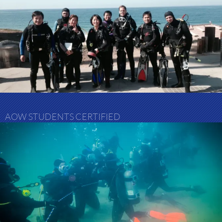
AOW STUDENTS CERTIFIED