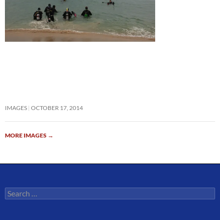
IMAGES
OCTOBER 17, 2014
MORE IMAGES
→
Search
for: