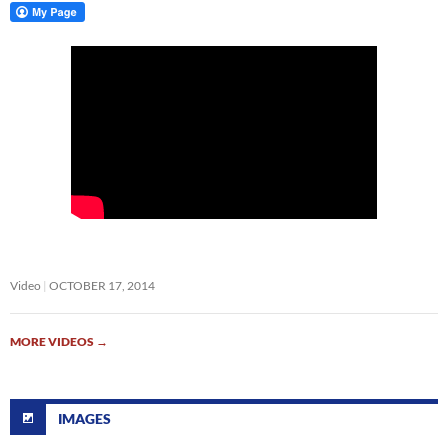
Video
OCTOBER 17, 2014
MORE VIDEOS
→
IMAGES