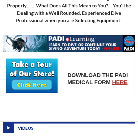
Properly…… What Does All This Mean to You?… You’ll be
Dealing with a Well Rounded, Experienced Dive
Professional when you are Selecting Equipment!
DOWNLOAD THE PADI
MEDICAL FORM
HERE
VIDEOS