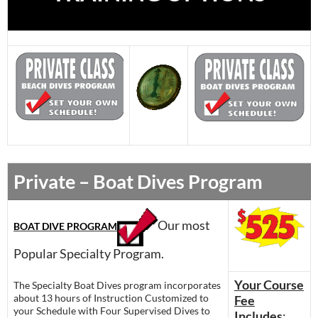
Private – Boat Dives Program
Our most
BOAT DIVE PROGRAM
Popular Specialty Program.
Your Course
The Specialty Boat Dives program incorporates
about 13 hours of Instruction Customized to
Fee
your Schedule with Four Supervised Dives to
Includes
: