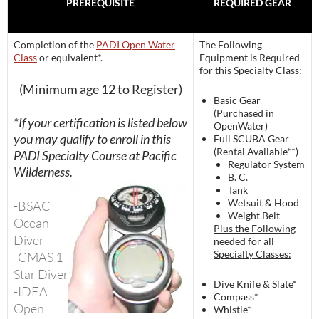
PREREQUISITE
REQUIRED GEAR
Completion of the
PADI Open Water
The Following
Class
or equivalent*.
Equipment is Required
for this Specialty Class:
(Minimum age 12 to Register)
Basic Gear
(Purchased in
*If your certification is listed below
OpenWater)
you may qualify to enroll in this
Full SCUBA Gear
(Rental Available**)
PADI Specialty Course at Pacific
Regulator System
Wilderness.
B. C.
Tank
Wetsuit & Hood
-BSAC
Weight Belt
Ocean
Plus the Following
Diver
needed for all
Specialty Classes:
-CMAS 1
Star Diver
Dive Knife & Slate*
-IDEA
Compass*
Open
Whistle*