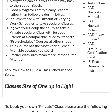
Navigation can help you find the way back
Tuition Fee
to the Boat or Beach.
PADI
Good Navigators are typically Leaders
Navigation
rather than Followers during Dives.
Manual
It allows those with Difficult or Varying
PADI
Work Schedules to take Specialty Classes.
Navigation
It gives your Group the ability to take a
Video
Private Specialty Class with just your
PADI “Nav-
Friends at a comparable Price to Standard
Finder”
“Pre-Scheduled” Courses at other shops
PADI
This Course has the Most Varied Schedule
Specialty
Available because you set it!
Certification
Smaller class sizes mean more Personalized
Card.
Attention.
(3) Beach
Dives with
To View How to Build a Class Schedules See
Instructor
Below.
Classes Size of One up to Eight
To book your own “Private” Class please use the following