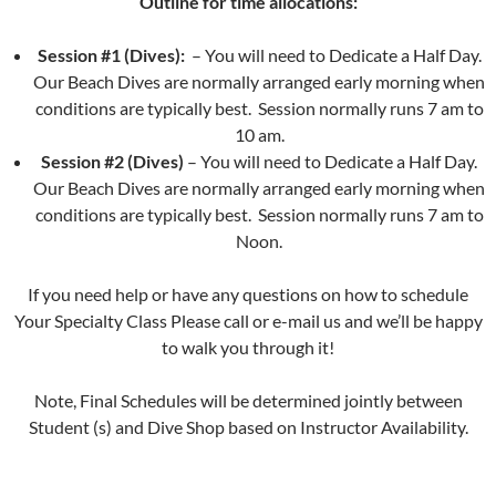
Outline for time allocations:
Session #1 (Dives):
– You will need to Dedicate a Half Day.
Our Beach Dives are normally arranged early morning when
conditions are typically best. Session normally runs 7 am to
10 am.
Session #2 (Dives)
– You will need to Dedicate a Half Day.
Our Beach Dives are normally arranged early morning when
conditions are typically best. Session normally runs 7 am to
Noon.
If you need help or have any questions on how to schedule
Your Specialty Class Please call or e-mail us and we’ll be happy
to walk you through it!
Note, Final Schedules will be determined jointly between
Student (s) and Dive Shop based on Instructor Availability.