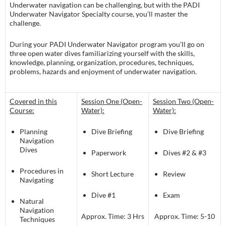
Underwater navigation can be challenging, but with the PADI
Underwater Navigator Specialty course, you’ll master the
challenge.
During your PADI Underwater Navigator program you’ll go on
three open water dives familiarizing yourself with the skills,
knowledge, planning, organization, procedures, techniques,
problems, hazards and enjoyment of underwater navigation.
Covered in this
Session One (Open-
Session Two (Open-
Course:
Water):
Water):
Planning
Dive Briefing
Dive Briefing
Navigation
Dives
Paperwork
Dives #2 & #3
Procedures in
Short Lecture
Review
Navigating
Dive #1
Exam
Natural
Navigation
Approx. Time: 3 Hrs
Approx. Time: 5-10
Techniques