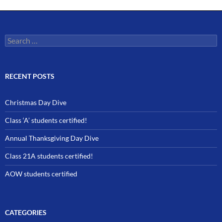
Search
for:
RECENT POSTS
Christmas Day Dive
Class ‘A’ students certified!
Annual Thanksgiving Day Dive
Class 21A students certified!
AOW students certified
CATEGORIES