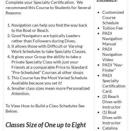
Complete your Specialty Certification. We
recommend this Course to Students for Several
Customized
Reasons:
Course
Schedule
Navigation can help you find the way back
Tuition Fee
to the Boat or Beach.
PADI
Good Navigators are typically Leaders
Navigation
rather than Followers during Dives.
Manual
It allows those with Difficult or Varying
PADI
Work Schedules to take Specialty Classes.
Navigation
It gives your Group the ability to take a
Video
Private Specialty Class with just your
PADI “Nav-
Friends at a comparable Price to Standard
Finder”
“Pre-Scheduled” Courses at other shops
PADI
This Course has the Most Varied Schedule
Specialty
Available because you set it!
Certification
Smaller class sizes mean more Personalized
Card.
Attention.
(2) Beach
Dives with
To View How to Build a Class Schedules See
Instructor
Below.
(1) Boat
Dives with
Instructor
Classes Size of One up to Eight
Catalina