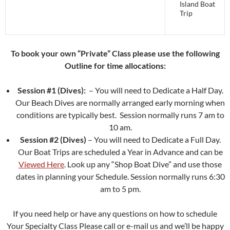
Island Boat
Trip
To book your own “Private” Class please use the following
Outline for time allocations:
Session #1 (Dives):
– You will need to Dedicate a Half Day.
Our Beach Dives are normally arranged early morning when
conditions are typically best. Session normally runs 7 am to
10 am.
Session #2 (Dives)
– You will need to Dedicate a Full Day.
Our Boat Trips are scheduled a Year in Advance and can be
Viewed Here
. Look up any “Shop Boat Dive” and use those
dates in planning your Schedule. Session normally runs 6:30
am to 5 pm.
If you need help or have any questions on how to schedule
Your Specialty Class Please call or e-mail us and we’ll be happy