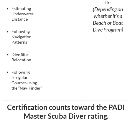
Hrs
Estimating
(Depending on
Underwater
whether it’s a
Distance
Beach or Boat
Dive Program)
Following
Navigation
Patterns
Dive Site
Relocation
Following
Irregular
Courses using
the “Nav-Finder”
Certification counts toward the PADI
Master Scuba Diver rating.