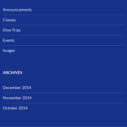
Announcements
Classes
Dive Trips
Events
Images
ARCHIVES
December 2014
November 2014
October 2014