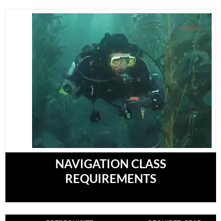
NAVIGATION CLASS
REQUIREMENTS