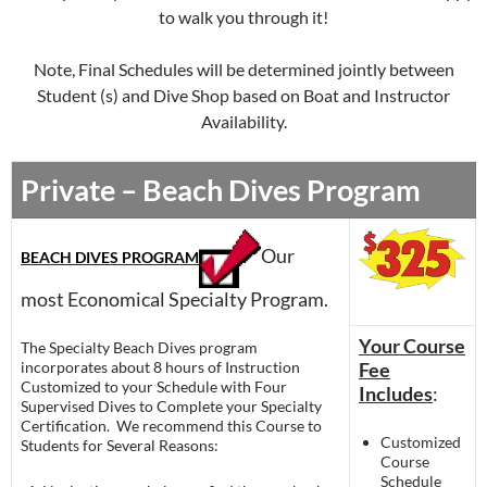
to walk you through it!
Note, Final Schedules will be determined jointly between
Student (s) and Dive Shop based on Boat and Instructor
Availability.
Private – Beach Dives Program
Our
BEACH DIVES PROGRAM
most Economical Specialty Program.
Your Course
The Specialty Beach Dives program
incorporates about 8 hours of Instruction
Fee
Customized to your Schedule with Four
Includes
:
Supervised Dives to Complete your Specialty
Certification. We recommend this Course to
Customized
Students for Several Reasons:
Course
Schedule