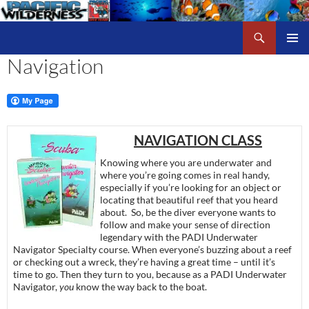
Skip
to
Search
Pacific Wilderness
content
Navigation
PRIMAR
MENU
NAVIGATION CLASS
Knowing where you are underwater and
where you’re going comes in real handy,
especially if you’re looking for an object or
locating that beautiful reef that you heard
about. So, be the diver everyone wants to
follow and make your sense of direction
legendary with the PADI Underwater
Navigator Specialty course. When everyone’s buzzing about a reef
or checking out a wreck, they’re having a great time – until it’s
time to go. Then they turn to you, because as a PADI Underwater
Navigator,
you
know the way back to the boat.