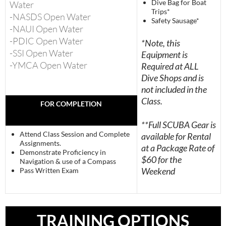
Dive Bag for Boat
Water
Trips*
-NASDS Open Water
Safety Sausage*
-NAUI Open Water
-PDIC Open Water
*Note, this
-SSI Open Water
Equipment is
-YMCA Open Water
Required at ALL
Dive Shops and is
not included in the
Class.
FOR COMPLETION
**Full SCUBA Gear is
Attend Class Session and Complete
available for Rental
Assignments.
at a Package Rate of
Demonstrate Proficiency in
$60 for the
Navigation & use of a Compass
Weekend
Pass Written Exam
TRAINING OPTIONS