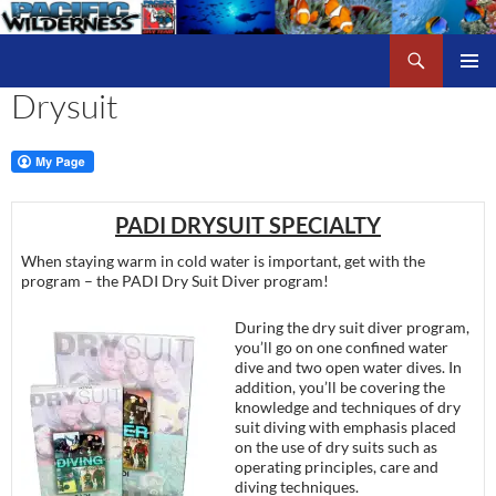
Skip
to
Search
Pacific Wilderness
content
Drysuit
PRIMAR
MENU
PADI DRYSUIT SPECIALTY
When staying warm in cold water is important, get with the
program – the PADI Dry Suit Diver program!
During the dry suit diver program,
you’ll go on one confined water
dive and two open water dives. In
addition, you’ll be covering the
knowledge and techniques of dry
suit diving with emphasis placed
on the use of dry suits such as
operating principles, care and
diving techniques.