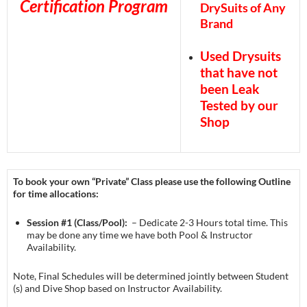
Certification Program
DrySuits of Any
Brand
Used Drysuits
that have not
been Leak
Tested by our
Shop
To book your own “Private” Class please use the following Outline
for time allocations:
Session #1 (Class/Pool):
– Dedicate 2-3 Hours total time. This
may be done any time we have both Pool & Instructor
Availability.
Note, Final Schedules will be determined jointly between Student
(s) and Dive Shop based on Instructor Availability.