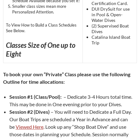
Schedule Available because you set it!
Certification Card.
Smaller class sizes mean more
DUI DrySuit for use
Personalized Attention.
in Pool & Open-
Water Dives
To View How to Build a Class Schedules
(2) Supervised Boat
See Below.
Dives
Catalina Island Boat
Trip
Classes Size of One up to
Eight
To book your own “Private” Class please use the following
Outline for time allocations:
Session #1 (Class/Pool):
– Dedicate 3-4 Hours total time.
This may be done in One evening prior to your Dives.
Session #2 (Dives)
– You will need to Dedicate a Full Day.
Our Boat Trips are scheduled a Year in Advance and can
be
Viewed Here
. Look up any “Shop Boat Dive” and use
those dates in planning your Schedule. Session normally