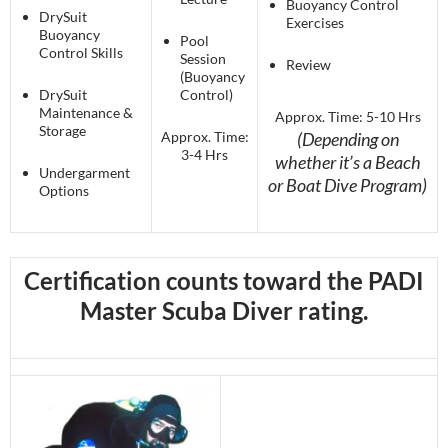
Buoyancy Control
DrySuit
Exercises
Buoyancy
Pool
Control Skills
Session
Review
(Buoyancy
DrySuit
Control)
Maintenance &
Approx. Time: 5-10 Hrs
Storage
Approx. Time:
(Depending on
3-4 Hrs
whether it’s a Beach
Undergarment
or Boat Dive Program)
Options
Certification counts toward the PADI
Master Scuba Diver rating.