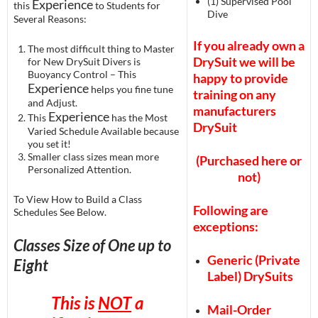
(1) Supervised Pool
Experience
this
to Students for
Dive
Several Reasons:
If you already own a
The most difficult thing to Master
DrySuit we will be
for New DrySuit Divers is
Buoyancy Control – This
happy to provide
Experience
helps you fine tune
training on any
and Adjust.
manufacturers
Experience
This
has the Most
DrySuit
Varied Schedule Available because
you set it!
Smaller class sizes mean more
(Purchased here or
Personalized Attention.
not)
To View How to Build a Class
Following are
Schedules See Below.
exceptions:
Classes Size of One up to
Generic (Private
Eight
Label) DrySuits
This is
NOT
a
Mail-Order