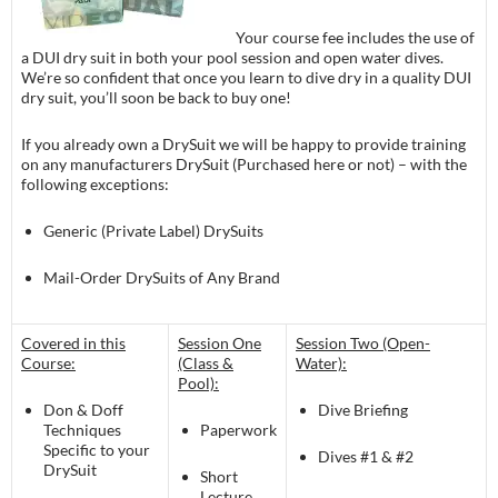
Your course fee includes the use of
a DUI dry suit in both your pool session and open water dives.
We’re so confident that once you learn to dive dry in a quality DUI
dry suit, you’ll soon be back to buy one!
If you already own a DrySuit we will be happy to provide training
on any manufacturers DrySuit (Purchased here or not) – with the
following exceptions:
Generic (Private Label) DrySuits
Mail-Order DrySuits of Any Brand
Covered in this
Session One
Session Two (Open-
Course:
(Class &
Water):
Pool):
Don & Doff
Dive Briefing
Techniques
Paperwork
Specific to your
Dives #1 & #2
DrySuit
Short
Lecture