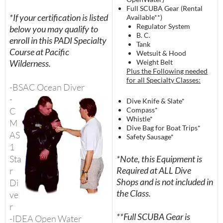
Full SCUBA Gear (Rental
*If your certification is listed
Available**)
Regulator System
below you may qualify to
B. C.
enroll in this PADI Specialty
Tank
Course at Pacific
Wetsuit & Hood
Wilderness.
Weight Belt
Plus the Following needed
for all Specialty Classes:
-BSAC Ocean
Diver
-
Dive Knife & Slate*
C
Compass*
Whistle*
M
Dive Bag for Boat Trips*
AS
Safety Sausage*
1
Sta
*Note, this Equipment is
Required at ALL Dive
r
Shops and is not included in
Di
the Class.
ve
r
**Full SCUBA Gear is
-IDEA Open Water