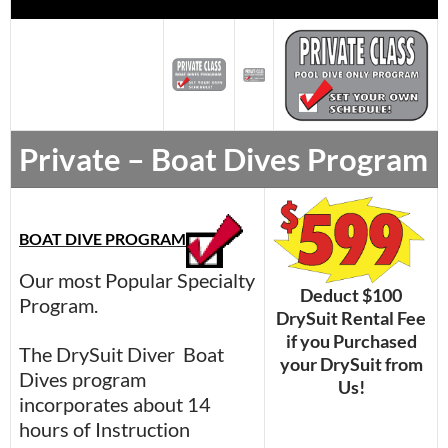
Private – Boat Dives Program
BOAT DIVE PROGRAM
Our most Popular Specialty
Deduct $100
Program.
DrySuit Rental Fee
if you Purchased
The DrySuit Diver Boat
your DrySuit from
Dives program
Us!
incorporates about 14
hours of Instruction