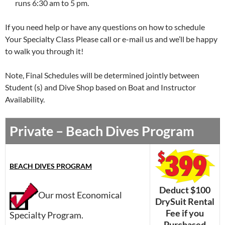
runs 6:30 am to 5 pm.
If you need help or have any questions on how to schedule
Your Specialty Class Please call or e-mail us and we’ll be happy
to walk you through it!
Note, Final Schedules will be determined jointly between
Student (s) and Dive Shop based on Boat and Instructor
Availability.
Private – Beach Dives Program
BEACH DIVES PROGRAM
Deduct $100
Our most Economical
DrySuit Rental
Fee if you
Specialty Program.
Purchased