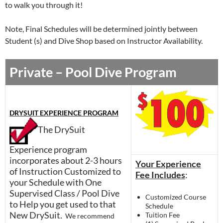
to walk you through it!
Note, Final Schedules will be determined jointly between
Student (s) and Dive Shop based on Instructor Availability.
Private – Pool Dive Program
DRYSUIT EXPERIENCE PROGRAM
The DrySuit
Experience program
incorporates about 2-3 hours
Your Experience
of Instruction Customized to
Fee Includes
:
your Schedule with One
Supervised Class / Pool Dive
Customized Course
to Help you get used to that
Schedule
New DrySuit.
Tuition Fee
We recommend