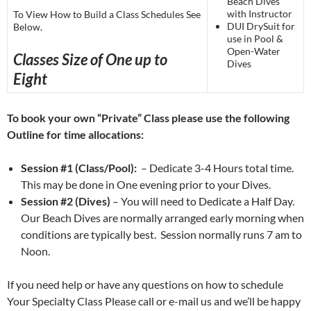
Beach Dives
with Instructor
To View How to Build a Class Schedules See
DUI DrySuit for
Below.
use in Pool &
Open-Water
Classes Size of One up to
Dives
Eight
To book your own “Private” Class please use the following
Outline for time allocations:
Session #1 (Class/Pool):
– Dedicate 3-4 Hours total time.
This may be done in One evening prior to your Dives.
Session #2 (Dives)
– You will need to Dedicate a Half Day.
Our Beach Dives are normally arranged early morning when
conditions are typically best. Session normally runs 7 am to
Noon.
If you need help or have any questions on how to schedule
Your Specialty Class Please call or e-mail us and we’ll be happy