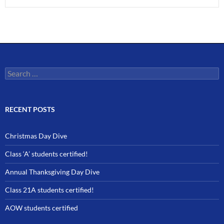
Search
for:
RECENT POSTS
Christmas Day Dive
Class ‘A’ students certified!
Annual Thanksgiving Day Dive
Class 21A students certified!
AOW students certified