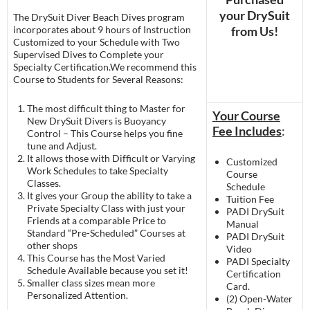
your DrySuit
The DrySuit Diver Beach Dives program
incorporates about 9 hours of Instruction
from Us!
Customized to your Schedule with Two
Supervised Dives to Complete your
Specialty Certification.We recommend this
Course to Students for Several Reasons:
The most difficult thing to Master for
Your Course
New DrySuit Divers is Buoyancy
Fee Includes
:
Control – This Course helps you fine
tune and Adjust.
It allows those with Difficult or Varying
Customized
Work Schedules to take Specialty
Course
Classes.
Schedule
It gives your Group the ability to take a
Tuition Fee
Private Specialty Class with just your
PADI DrySuit
Friends at a comparable Price to
Manual
Standard “Pre-Scheduled” Courses at
PADI DrySuit
other shops
Video
This Course has the Most Varied
PADI Specialty
Schedule Available because you set it!
Certification
Smaller class sizes mean more
Card.
Personalized Attention.
(2) Open-Water