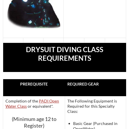
DRYSUIT DIVING CLASS
REQUIREMENTS
PREREQUISITE
REQUIRED GEAR
Completion of the
PADI Open
The Following Equipment is
Water Class
or equivalent*.
Required for this Specialty
Class:
(Minimum age 12 to
Basic Gear (Purchased in
Register)
OpenWater)