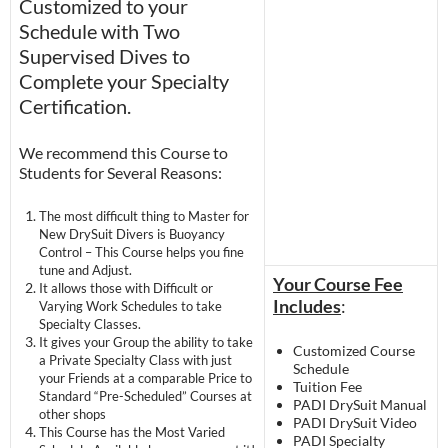
Customized to your
Schedule with Two
Supervised Dives to
Complete your Specialty
Certification.
We recommend this Course to
Students for Several Reasons:
The most difficult thing to Master for
New DrySuit Divers is Buoyancy
Control – This Course helps you fine
tune and Adjust.
Your Course Fee
It allows those with Difficult or
Includes
:
Varying Work Schedules to take
Specialty Classes.
It gives your Group the ability to take
Customized Course
a Private Specialty Class with just
Schedule
your Friends at a comparable Price to
Tuition Fee
Standard “Pre-Scheduled” Courses at
PADI DrySuit Manual
other shops
PADI DrySuit Video
This Course has the Most Varied
PADI Specialty