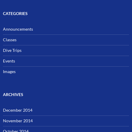
CATEGORIES
Announcements
Classes
Dive Trips
Events
Images
ARCHIVES
December 2014
November 2014
October 2014