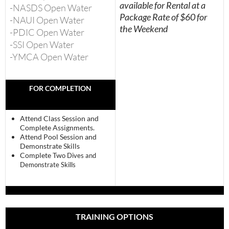
available for Rental at a
-NASDS Open Water
Package Rate of $60 for
-NAUI Open Water
the Weekend
-PDIC Open Water
-SSI Open Water
-YMCA Open Water
FOR COMPLETION
Attend Class Session and
Complete Assignments.
Attend Pool Session and
Demonstrate Skills
Complete Tw
o Dives and
Demonstrate Skills
TRAINING OPTIONS