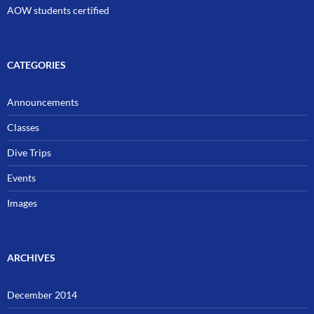
AOW students certified
CATEGORIES
Announcements
Classes
Dive Trips
Events
Images
ARCHIVES
December 2014