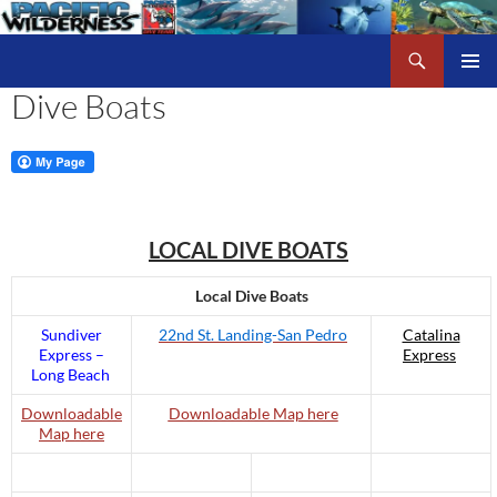
Skip
to
Search
Pacific Wilderness
content
Dive Boats
PRIMAR
MENU
LOCAL DIVE BOATS
Local Dive Boats
Sundiver
22nd St. Landing-San Pedro
Catalina
Express –
Express
Long Beach
Downloadable
Downloadable Map here
Map here