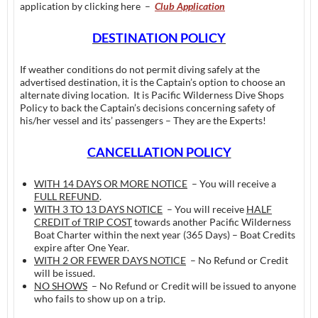
application by clicking here –
Club Application
DESTINATION POLICY
If weather conditions do not permit diving safely at the
advertised destination, it is the Captain’s option to choose an
alternate diving location. It is Pacific Wilderness Dive Shops
Policy to back the Captain’s decisions concerning safety of
his/her vessel and its’ passengers – They are the Experts!
CANCELLATION POLICY
WITH 14 DAYS OR MORE NOTICE
– You will receive a
FULL REFUND
.
WITH 3 TO 13 DAYS NOTICE
– You will receive
HALF
CREDIT of TRIP COST
towards another Pacific Wilderness
Boat Charter within the next year (365 Days) – Boat Credits
expire after One Year.
WITH 2 OR FEWER DAYS NOTICE
– No Refund or Credit
will be issued.
NO SHOWS
– No Refund or Credit will be issued to anyone
who fails to show up on a trip.