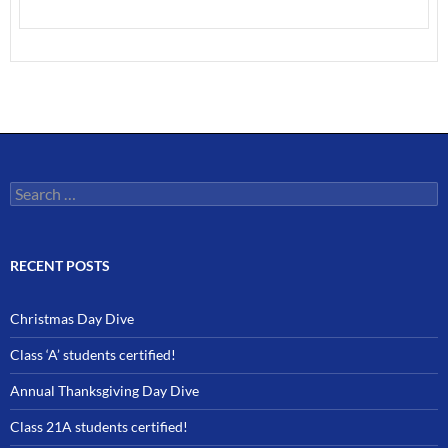
Search
for:
RECENT POSTS
Christmas Day Dive
Class ‘A’ students certified!
Annual Thanksgiving Day Dive
Class 21A students certified!