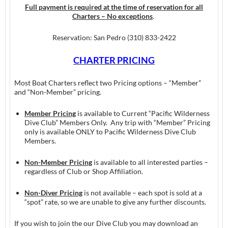
Full payment is required at the time of reservation for all
Charters – No exceptions
.
Reservation: San Pedro (310) 833-2422
CHARTER PRICING
Most Boat Charters reflect two Pricing options – “Member”
and “Non-Member” pricing.
Member Pricing
is available to Current “Pacific Wilderness
Dive Club” Members Only. Any trip with “Member” Pricing
only is available ONLY to Pacific Wilderness Dive Club
Members.
Non-Member Pricing
is available to all interested parties –
regardless of Club or Shop Affiliation.
Non-Diver Pricing
is not available – each spot is sold at a
“spot” rate, so we are unable to give any further discounts.
If you wish to join the our Dive Club you may download an