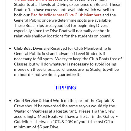
Students of all levels of Diving experience on Board. These
Boats often have excess spots available which we sell to
both our
Pacific Wilderness Dive Club Members
and the
General Public once we determine spots are available.
These Boat Trips are a good bet for beginning Divers
especially since the Dive Boat will normally anchor in
relatively shallow locations for the students on board.
Club Boat Dives
are Reserved for Club Membership &
General Public first and advanced Level Students if
necessary to fill spots. We try to keep the Club Boats free of
Classes, but will do whatever is necessary to avoid losing
money on these trips…..so, chances are no Students will be
on board – but we don’t guarantee it!
TIPPING
Good Service & Hard Work on the part of the Captain &
Crew should be rewarded the same as you would tip the
Waiter or Waitress at a Restaurant. Please Tip the Crew
accordingly. Most Boats will have a Tip Jar in the Galley –
Guideline is between 10% & 20% of your trip cost OR a
minimum of $5 per Dive.