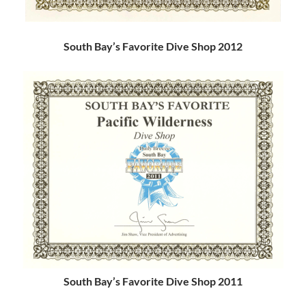
South Bay’s Favorite Dive Shop 2012
South Bay’s Favorite Dive Shop 2011