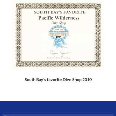
South Bay’s favorite Dive Shop 2010
Search