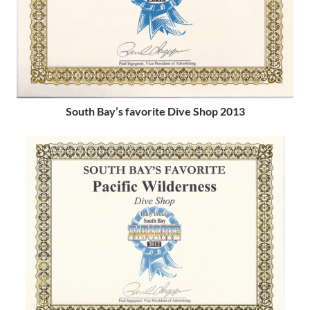
South Bay’s favorite Dive Shop 2013