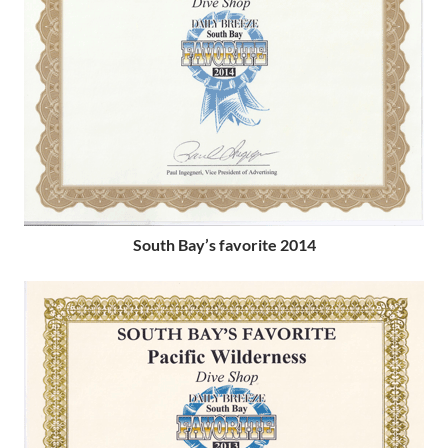
South Bay’s favorite 2014