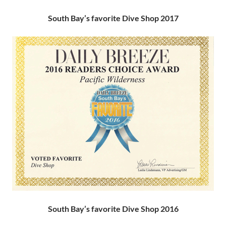
South Bay’s favorite Dive Shop 2017
South Bay’s favorite Dive Shop 2016