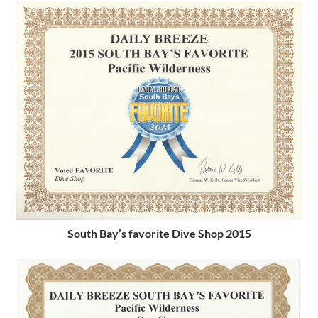
South Bay’s favorite Dive Shop 2015