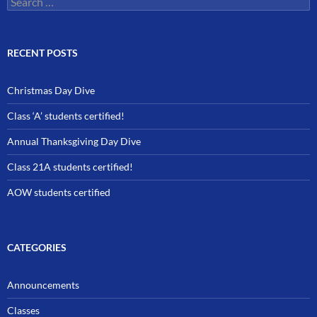
for:
RECENT POSTS
Christmas Day Dive
Class ‘A’ students certified!
Annual Thanksgiving Day Dive
Class 21A students certified!
AOW students certified
CATEGORIES
Announcements
Classes