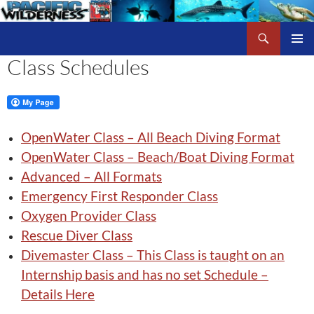
Skip
to
Search
Pacific Wilderness
content
Class Schedules
PRIMAR
MENU
OpenWater Class – All Beach Diving Format
OpenWater Class – Beach/Boat Diving Format
Advanced – All Formats
Emergency First Responder Class
Oxygen Provider Class
Rescue Diver Class
Divemaster Class – This Class is taught on an
Internship basis and has no set Schedule –
Details Here