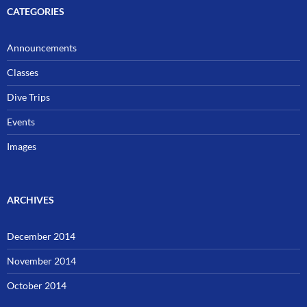
CATEGORIES
Announcements
Classes
Dive Trips
Events
Images
ARCHIVES
December 2014
November 2014
October 2014