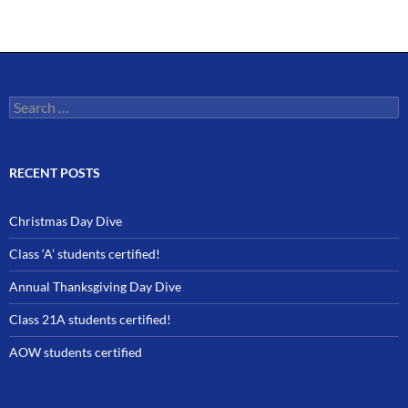
Search
for:
RECENT POSTS
Christmas Day Dive
Class ‘A’ students certified!
Annual Thanksgiving Day Dive
Class 21A students certified!
AOW students certified