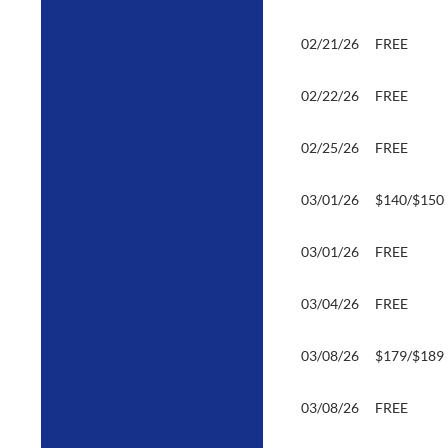
02/21/26
FREE
02/22/26
FREE
02/25/26
FREE
03/01/26
$140/$150
03/01/26
FREE
03/04/26
FREE
03/08/26
$179/$189
03/08/26
FREE