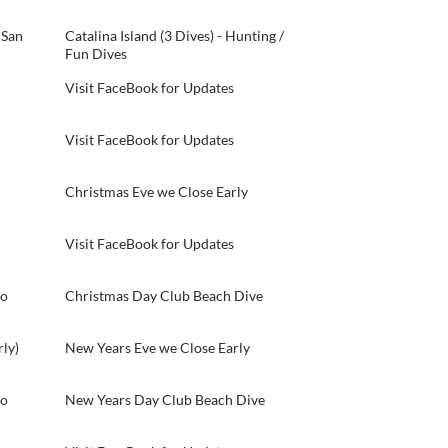
 San
Catalina Island (3 Dives) - Hunting /
Fun Dives
Visit FaceBook for Updates
Visit FaceBook for Updates
Christmas Eve we Close Early
Visit FaceBook for Updates
do
Christmas Day Club Beach Dive
ly)
New Years Eve we Close Early
do
New Years Day Club Beach Dive