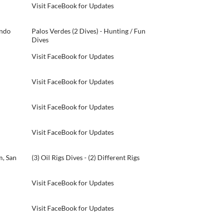
Visit FaceBook for Updates
ondo
Palos Verdes (2 Dives) - Hunting / Fun
Dives
Visit FaceBook for Updates
Visit FaceBook for Updates
Visit FaceBook for Updates
Visit FaceBook for Updates
, San
(3) Oil Rigs Dives - (2) Different Rigs
Visit FaceBook for Updates
Visit FaceBook for Updates