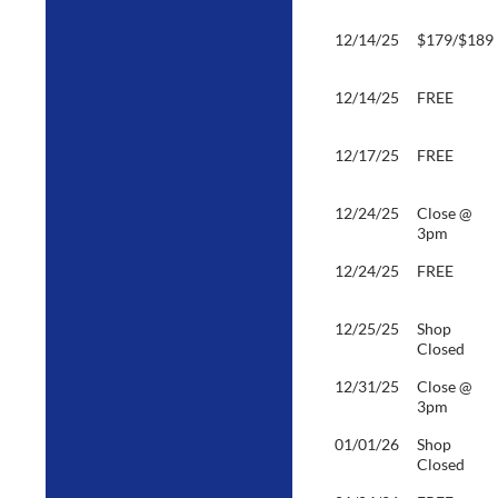
12/14/25
$179/$189
12/14/25
FREE
12/17/25
FREE
12/24/25
Close @
3pm
12/24/25
FREE
12/25/25
Shop
Closed
12/31/25
Close @
3pm
01/01/26
Shop
Closed