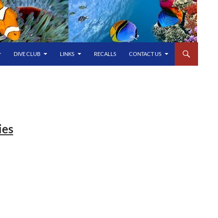
DIVE CLUB
LINKS
RECALLS
CONTACT US
ies