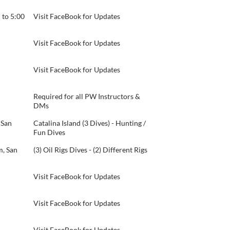
 to 5:00
Visit FaceBook for Updates
Visit FaceBook for Updates
Visit FaceBook for Updates
Required for all PW Instructors &
DMs
 San
Catalina Island (3 Dives) - Hunting /
Fun Dives
, San
(3) Oil Rigs Dives - (2) Different Rigs
Visit FaceBook for Updates
Visit FaceBook for Updates
Visit FaceBook for Updates