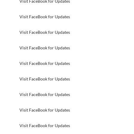
Visit FaceBook for Updates
Visit FaceBook for Updates
Visit FaceBook for Updates
Visit FaceBook for Updates
Visit FaceBook for Updates
Visit FaceBook for Updates
Visit FaceBook for Updates
Visit FaceBook for Updates
Visit FaceBook for Updates