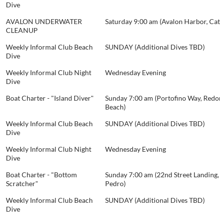
Dive
AVALON UNDERWATER
Saturday 9:00 am (Avalon Harbor, Cat
CLEANUP
Weekly Informal Club Beach
SUNDAY (Additional Dives TBD)
Dive
Weekly Informal Club Night
Wednesday Evening
Dive
Boat Charter - "Island Diver"
Sunday 7:00 am (Portofino Way, Red
Beach)
Weekly Informal Club Beach
SUNDAY (Additional Dives TBD)
Dive
Weekly Informal Club Night
Wednesday Evening
Dive
Boat Charter - "Bottom
Sunday 7:00 am (22nd Street Landing,
Scratcher"
Pedro)
Weekly Informal Club Beach
SUNDAY (Additional Dives TBD)
Dive