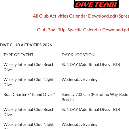
All Club Activities Calendar Download.pdf (Spr
Club Boat Trip Specific Calendar Download.pdf
DIVE CLUB ACTIVITIES 2026
TYPE OF EVENT
DAY & LOCATION
Weekly Informal Club Beach
SUNDAY (Additional Dives TBD)
Dive
Weekly Informal Club Night
Wednesday Evening
Dive
Boat Charter - "Island Diver"
Sunday 7:00 am (Portofino Way, Red
Beach)
Weekly Informal Club Beach
SUNDAY (Additional Dives TBD)
Dive
Weekly Informal Club Night
Wednesday Evening