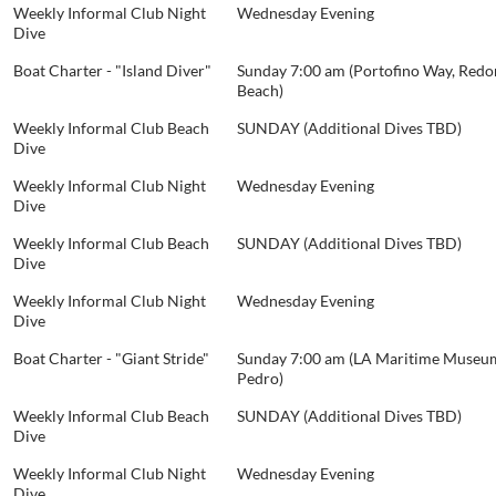
Weekly Informal Club Night
Wednesday Evening
Dive
Boat Charter - "Island Diver"
Sunday 7:00 am (Portofino Way, Red
Beach)
Weekly Informal Club Beach
SUNDAY (Additional Dives TBD)
Dive
Weekly Informal Club Night
Wednesday Evening
Dive
Weekly Informal Club Beach
SUNDAY (Additional Dives TBD)
Dive
Weekly Informal Club Night
Wednesday Evening
Dive
Boat Charter - "Giant Stride"
Sunday 7:00 am (LA Maritime Museum
Pedro)
Weekly Informal Club Beach
SUNDAY (Additional Dives TBD)
Dive
Weekly Informal Club Night
Wednesday Evening
Dive