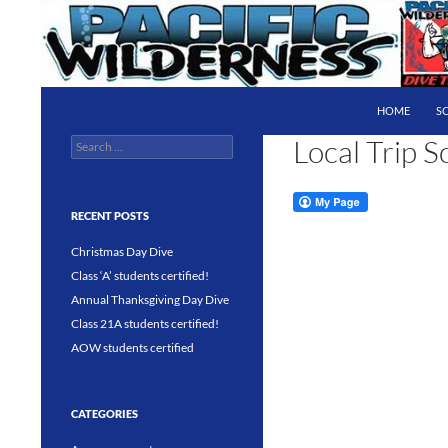
Skip
to
content
Search
Pacific Wilderness
HOME
S
Local Trip S
Search
PADI 5 Star IDC Dive Center
for:
RECENT POSTS
Christmas Day Dive
Class ‘A’ students certified!
Annual Thanksgiving Day Dive
Class 21A students certified!
AOW students certified
CATEGORIES