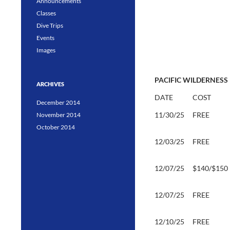
Announcements
Classes
Dive Trips
Events
Images
PACIFIC WILDERNESS 
ARCHIVES
DATE
COST
December 2014
11/30/25
FREE
November 2014
October 2014
12/03/25
FREE
12/07/25
$140/$150
12/07/25
FREE
12/10/25
FREE