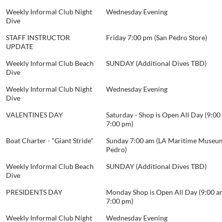
Weekly Informal Club Night
Wednesday Evening
Dive
STAFF INSTRUCTOR
Friday 7:00 pm (San Pedro Store)
UPDATE
Weekly Informal Club Beach
SUNDAY (Additional Dives TBD)
Dive
Weekly Informal Club Night
Wednesday Evening
Dive
VALENTINES DAY
Saturday - Shop is Open All Day (9:00
7:00 pm)
Boat Charter - "Giant Stride"
Sunday 7:00 am (LA Maritime Museum
Pedro)
Weekly Informal Club Beach
SUNDAY (Additional Dives TBD)
Dive
PRESIDENTS DAY
Monday Shop is Open All Day (9:00 a
7:00 pm)
Weekly Informal Club Night
Wednesday Evening