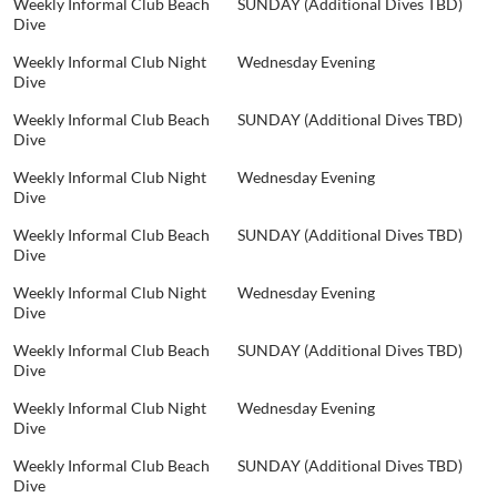
Weekly Informal Club Beach
SUNDAY (Additional Dives TBD)
Dive
Weekly Informal Club Night
Wednesday Evening
Dive
Weekly Informal Club Beach
SUNDAY (Additional Dives TBD)
Dive
Weekly Informal Club Night
Wednesday Evening
Dive
Weekly Informal Club Beach
SUNDAY (Additional Dives TBD)
Dive
Weekly Informal Club Night
Wednesday Evening
Dive
Weekly Informal Club Beach
SUNDAY (Additional Dives TBD)
Dive
Weekly Informal Club Night
Wednesday Evening
Dive
Weekly Informal Club Beach
SUNDAY (Additional Dives TBD)
Dive