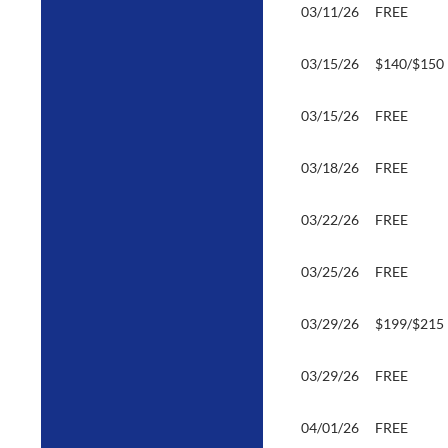
03/11/26
FREE
03/15/26
$140/$150
03/15/26
FREE
03/18/26
FREE
03/22/26
FREE
03/25/26
FREE
03/29/26
$199/$215
03/29/26
FREE
04/01/26
FREE