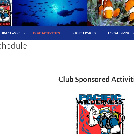
CUBA CLASSES
DIVE ACTIVITIES
SHOP SERVICES
LOCAL DIVING
chedule
Club Sponsored Activit