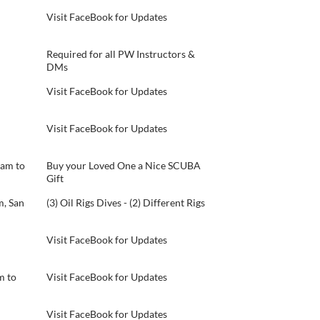
Visit FaceBook for Updates
Required for all PW Instructors &
DMs
Visit FaceBook for Updates
Visit FaceBook for Updates
 am to
Buy your Loved One a Nice SCUBA
Gift
, San
(3) Oil Rigs Dives - (2) Different Rigs
Visit FaceBook for Updates
m to
Visit FaceBook for Updates
Visit FaceBook for Updates