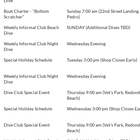
Dive
Boat Charter - "Bottom
Sunday 7:00 am (22nd Street Landing,
Scratcher"
Pedro)
Weekly Informal Club Beach
SUNDAY (Additional Dives TBD)
Dive
Weekly Informal Club Night
Wednesday Evening
Dive
Special Holiday Schedule
Tuesday 3:00 pm (Shop Closes Early)
Weekly Informal Club Night
Wednesday Evening
Dive
Dive Club Special Event
Thursday 9:00 am (Vet's Park, Redon
Beach)
Special Holiday Schedule
Wednessday 3:00 pm (Shop Closes Ear
Dive Club Special Event
Thursday 9:00 am (Vet's Park, Redon
Beach)