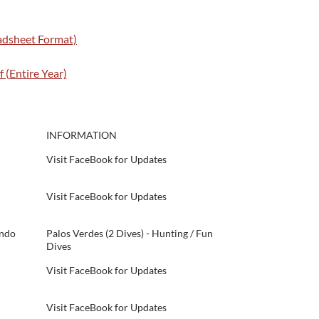
eadsheet Format)
 (Entire Year)
INFORMATION
Visit FaceBook for Updates
Visit FaceBook for Updates
ondo
Palos Verdes (2 Dives) - Hunting / Fun
Dives
Visit FaceBook for Updates
Visit FaceBook for Updates