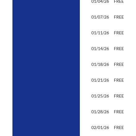
01/04/26
FREE
01/07/26
FREE
01/11/26
FREE
01/14/26
FREE
01/18/26
FREE
01/21/26
FREE
01/25/26
FREE
01/28/26
FREE
02/01/26
FREE