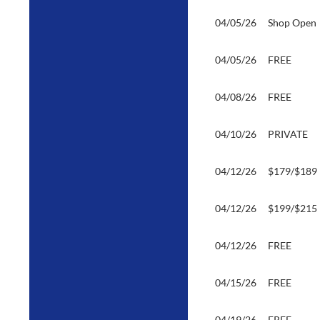
04/05/26
Shop Open
04/05/26
FREE
04/08/26
FREE
04/10/26
PRIVATE
04/12/26
$179/$189
04/12/26
$199/$215
04/12/26
FREE
04/15/26
FREE
04/19/26
FREE