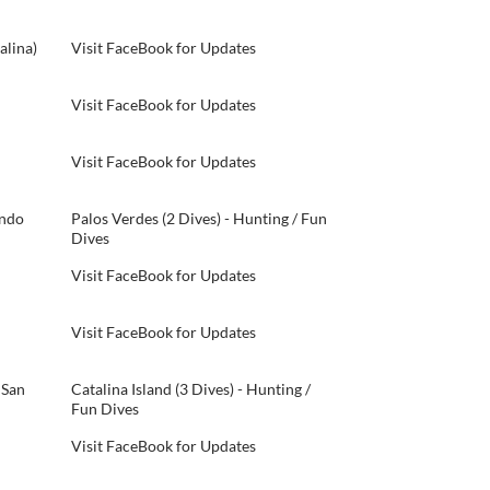
alina)
Visit FaceBook for Updates
Visit FaceBook for Updates
Visit FaceBook for Updates
ondo
Palos Verdes (2 Dives) - Hunting / Fun
Dives
Visit FaceBook for Updates
Visit FaceBook for Updates
 San
Catalina Island (3 Dives) - Hunting /
Fun Dives
Visit FaceBook for Updates