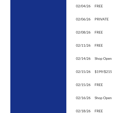
02/04/26
FREE
02/06/26
PRIVATE
02/08/26
FREE
02/11/26
FREE
02/14/26
Shop Open
02/15/26
$199/$215
02/15/26
FREE
02/16/26
Shop Open
02/18/26
FREE