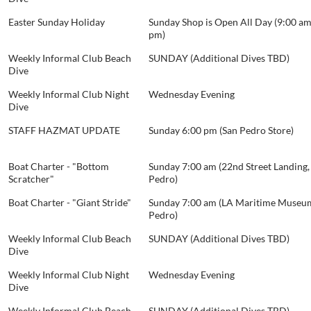
Easter Sunday Holiday
Sunday Shop is Open All Day (9:00 am
pm)
Weekly Informal Club Beach
SUNDAY (Additional Dives TBD)
Dive
Weekly Informal Club Night
Wednesday Evening
Dive
STAFF HAZMAT UPDATE
Sunday 6:00 pm (San Pedro Store)
Boat Charter - "Bottom
Sunday 7:00 am (22nd Street Landing,
Scratcher"
Pedro)
Boat Charter - "Giant Stride"
Sunday 7:00 am (LA Maritime Museum
Pedro)
Weekly Informal Club Beach
SUNDAY (Additional Dives TBD)
Dive
Weekly Informal Club Night
Wednesday Evening
Dive
Weekly Informal Club Beach
SUNDAY (Additional Dives TBD)