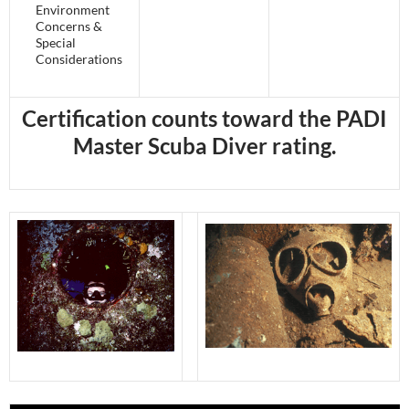
Environment
Concerns &
Special
Considerations
Certification counts toward the PADI
Master Scuba Diver rating.