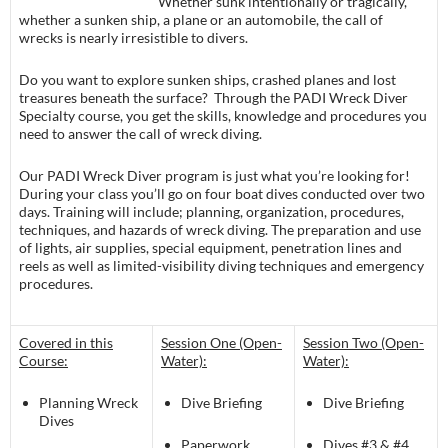
Whether sunk intentionally or tragically,
whether a sunken ship, a plane or an automobile, the call of
wrecks is nearly irresistible to divers.
Do you want to explore sunken ships, crashed planes and lost
treasures beneath the surface? Through the PADI Wreck Diver
Specialty course, you get the skills, knowledge and procedures you
need to answer the call of wreck diving.
Our PADI Wreck Diver program is just what you’re looking for!
During your class you’ll go on four boat dives conducted over two
days. Training will include; planning, organization, procedures,
techniques, and hazards of wreck diving. The preparation and use
of lights, air supplies, special equipment, penetration lines and
reels as well as limited-visibility diving techniques and emergency
procedures.
Covered in this
Session One (Open-
Session Two (Open-
Course:
Water):
Water):
Planning Wreck
Dive Briefing
Dive Briefing
Dives
Paperwork
Dives #3 & #4