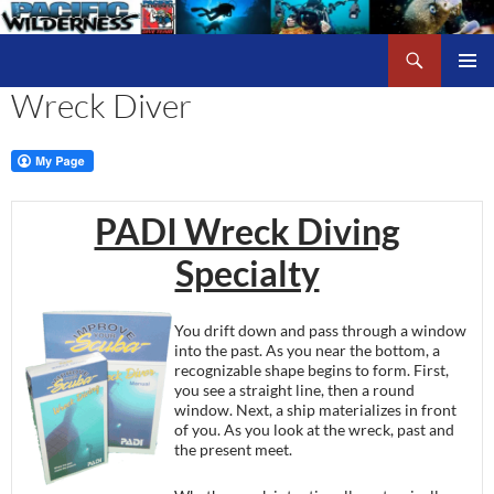
Skip
to
Search
Pacific Wilderness
content
Wreck Diver
PRIMAR
MENU
PADI Wreck Diving
Specialty
You drift down and pass through a window
into the past. As you near the bottom, a
recognizable shape begins to form. First,
you see a straight line, then a round
window. Next, a ship materializes in front
of you. As you look at the wreck, past and
the present meet.