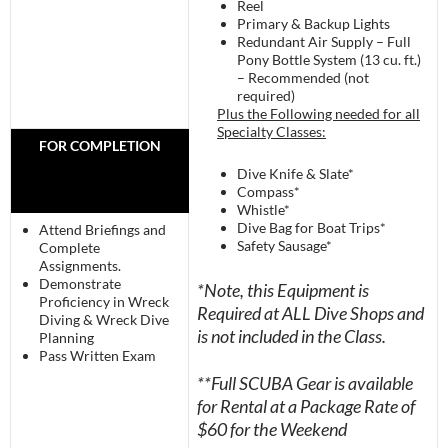
Reel
Primary & Backup Lights
Redundant Air Supply – Full
Pony Bottle System (13 cu. ft.)
– Recommended (not
required)
Plus the Following needed for all
Specialty Classes:
FOR COMPLETION
Dive Knife & Slate*
Compass*
Whistle*
Dive Bag for Boat Trips*
Attend Briefings and
Safety Sausage*
Complete
Assignments.
Demonstrate
*Note, this Equipment is
Proficiency in Wreck
Required at ALL Dive Shops and
Diving & Wreck Dive
is not included in the Class.
Planning
Pass Written Exam
**Full SCUBA Gear is available
for Rental at a Package Rate of
$60 for the Weekend