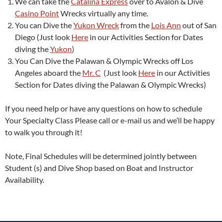
We can take the
Catalina Express
over to Avalon & Dive
Casino Point
Wrecks virtually any time.
You can Dive the
Yukon Wreck
from the
Lois Ann
out of San
Diego (Just look
Here
in our Activities Section for Dates
diving the
Yukon
)
You Can Dive the Palawan & Olympic Wrecks off Los
Angeles aboard the
Mr. C
(Just look
Here
in our Activities
Section for Dates diving the Palawan & Olympic Wrecks)
If you need help or have any questions on how to schedule
Your Specialty Class Please call or e-mail us and we’ll be happy
to walk you through it!
Note, Final Schedules will be determined jointly between
Student (s) and Dive Shop based on Boat and Instructor
Availability.