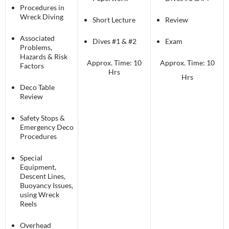
Procedures in
Wreck Diving
Short Lecture
Review
Associated
Dives #1 & #2
Exam
Problems,
Hazards & Risk
Approx. Time: 10
Approx. Time: 10
Factors
Hrs
Hrs
Deco Table
Review
Safety Stops &
Emergency Deco
Procedures
Special
Equipment,
Descent Lines,
Buoyancy Issues,
using Wreck
Reels
Overhead