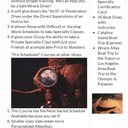
without proper training. We can help you
Specialty
be a Safe Wreck Diver!
Certification
It will give divers the “thrill” of Penetration
Card.
Dives under the Direct Supervision of an
(4) Boat Dives
Instructor.
with
It allows those with Difficult or Varying
Instructor
Work Schedules to take Specialty Classes.
Catalina
It gives your Group the ability to take a
Island Boat
Private Specialty Class with just your
Trip (Express)
Friends at acomparable Price to Standard
Wreck Alley
Boat Trip to
“Pre-Scheduled”
Courses at other shops
the Yukon or
Los Angeles
Area Boat
Trip to the
Olympic &
Palawan
This Course has the Most Varied Schedule
Available because you set it!
Smaller class sizes mean more
Personalized Attention.