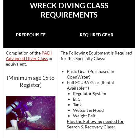
WRECK DIVING CLASS
REQUIREMENTS
PREREQUISITE
REQUIRED GEAR
Completion of the
PADI
The Following Equipment is Required
Advanced Diver Class
or
for this Specialty Class:
equivalent.
Basic Gear (Purchased in
(Minimum age 15 to
OpenWater)
Full SCUBA Gear (Rental
Register)
Available**)
Regulator System
B. C.
Tank
Wetsuit & Hood
Weight Belt
Plus the Following needed for
Search & Recovery Class: