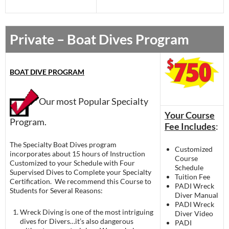
Private – Boat Dives Program
BOAT DIVE PROGRAM
Our most Popular Specialty
Your Course
Program.
Fee Includes
:
The Specialty Boat Dives program
Customized
incorporates about 15 hours of Instruction
Course
Customized to your Schedule with Four
Schedule
Supervised Dives to Complete your Specialty
Tuition Fee
Certification. We recommend this Course to
PADI Wreck
Students for Several Reasons:
Diver Manual
PADI Wreck
Wreck Diving is one of the most intriguing
Diver Video
dives for Divers…it’s also dangerous
PADI