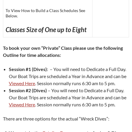
To View How to Build a Class Schedules See
Below.
Classes Size of One up to Eight
To book your own “Private” Class please use the following
Outline for time allocations:
Session #1 (Dives):
– You will need to Dedicate a Full Day.
Our Boat Trips are scheduled a Year in Advance and can be
Viewed Here
. Session normally runs 6:30 am to 5 pm.
Session #2 (Dives)
– You will need to Dedicate a Full Day.
Our Boat Trips are scheduled a Year in Advance and can be
Viewed Here
. Session normally runs 6:30 am to 5 pm.
There are three options for the actual “Wreck Dives”: