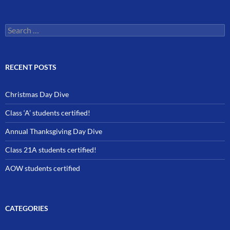
Search
for:
RECENT POSTS
Christmas Day Dive
Class ‘A’ students certified!
Annual Thanksgiving Day Dive
Class 21A students certified!
AOW students certified
CATEGORIES