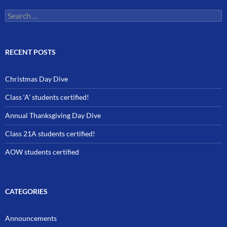
Search
for:
RECENT POSTS
Christmas Day Dive
Class ‘A’ students certified!
Annual Thanksgiving Day Dive
Class 21A students certified!
AOW students certified
CATEGORIES
Announcements