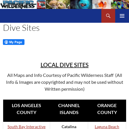
Skip
to
Search
Pacific Wilderness
content
Dive Sites
PRIMAR
MENU
LOCAL DIVE SITES
All Maps and Info Courtesy of Pacific Wilderness Staff (All
Info & Images are copyrighted and may not be used without
Written permission)
LOS ANGELES
CHANNEL
ORANGE
COUNTY
ISLANDS
COUNTY
South Bay Interactive
Catalina
Laguna Beach