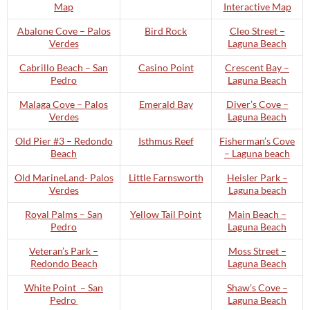
Map
Interactive Map
Abalone Cove – Palos
Bird Rock
Cleo Street –
Verdes
Laguna Beach
Cabrillo Beach – San
Casino Point
Crescent Bay –
Pedro
Laguna Beach
Malaga Cove – Palos
Emerald Bay
Diver’s Cove –
Verdes
Laguna Beach
Old Pier #3 – Redondo
Isthmus Reef
Fisherman’s Cove
Beach
– Laguna beach
Old MarineLand- Palos
Little Farnsworth
Heisler Park –
Verdes
Laguna beach
Royal Palms – San
Yellow Tail Point
Main Beach –
Pedro
Laguna Beach
Veteran’s Park –
Moss Street –
Redondo Beach
Laguna Beach
White Point – San
Shaw’s Cove –
Pedro
Laguna Beach