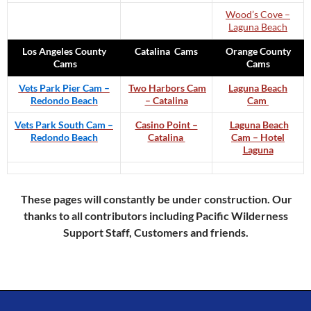
Wood’s Cove –
Laguna Beach
Los Angeles County
Catalina Cams
Orange County
Cams
Cams
Vets Park Pier Cam –
Two Harbors Cam
Laguna Beach
Redondo Beach
– Catalina
Cam
Vets Park South Cam –
Casino Point –
Laguna Beach
Redondo Beach
Catalina
Cam – Hotel
Laguna
These pages will constantly be under construction. Our
thanks to all contributors including Pacific Wilderness
Support Staff, Customers and friends.