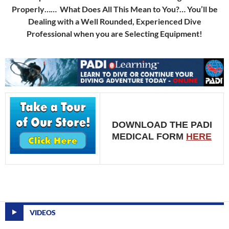
Properly…… What Does All This Mean to You?… You’ll be
Dealing with a Well Rounded, Experienced Dive
Professional when you are Selecting Equipment!
DOWNLOAD THE PADI
MEDICAL FORM
HERE
VIDEOS