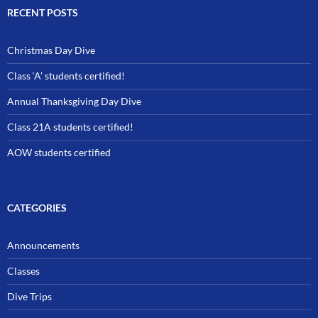
RECENT POSTS
Christmas Day Dive
Class ‘A’ students certified!
Annual Thanksgiving Day Dive
Class 21A students certified!
AOW students certified
CATEGORIES
Announcements
Classes
Dive Trips