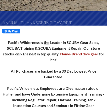
ANNUAL THANKSGIVING DAY DIVE
Pacific Wilderness is
the
Leader in SCUBA Gear Sales,
SCUBA Training & SCUBA Equipment Repair.
Our store
stocks
only
the best
in top quality,
Name-Brand dive gear
for
less!
All Purchases are backed by a 30 Day Lowest Price
Guarantee.
Pacific Wilderness Employees are Divemaster rated or
Higher and have Undergone Extensive Equipment Training –
Including Regulator Repair, Hazmat Training, Tank
Inspection Courses and Seminars in Fitting Gear