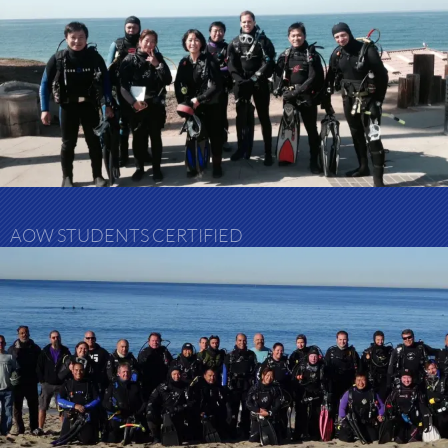
AOW STUDENTS CERTIFIED