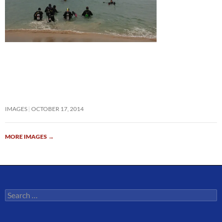
IMAGES
OCTOBER 17, 2014
MORE IMAGES
→
Search
for: