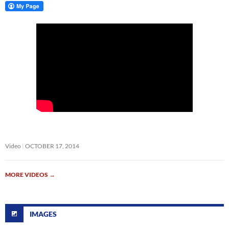
Video
OCTOBER 17, 2014
MORE VIDEOS
→
IMAGES