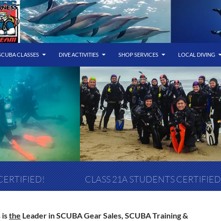
SCUBA CLASSES
DIVE ACTIVITIES
SHOP SERVICES
LOCAL DIVING
CERTIFIED!
CLASS 21A STUDENTS CERTIFIED
 is
the
Leader in SCUBA Gear Sales, SCUBA Training &