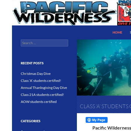
Skip
to
content
Search
Pacific Wilderness
HOME
Search
PADI 5 Star IDC Dive Center
for:
RECENT POSTS
Christmas Day Dive
Class ‘A’ students certified!
Annual Thanksgiving Day Dive
Class 21A students certified!
AOW students certified
CLASS ‘A’ STUDENTS 
CATEGORIES
Pacific Wilderness