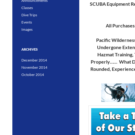
Announcements
SCUBA Equipment Re
Classes
Dive Trips
Events
All Purchases
Images
Pacific Wildernes
Undergone Extensi
ARCHIVES
Hazmat Training, 
December 2014
Properly…… What Doe
November 2014
Rounded, Experience
October 2014