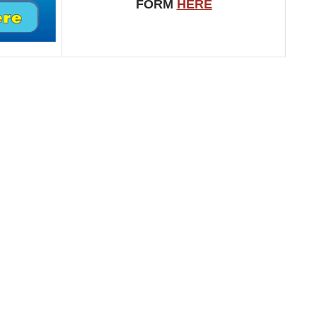
FORM
HERE