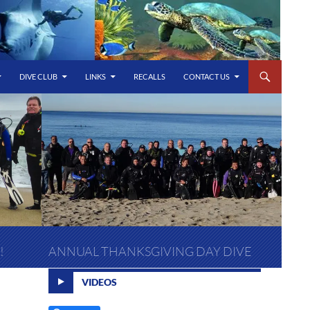
DIVE CLUB
LINKS
RECALLS
CONTACT US
!
ANNUAL THANKSGIVING DAY DIVE
VIDEOS