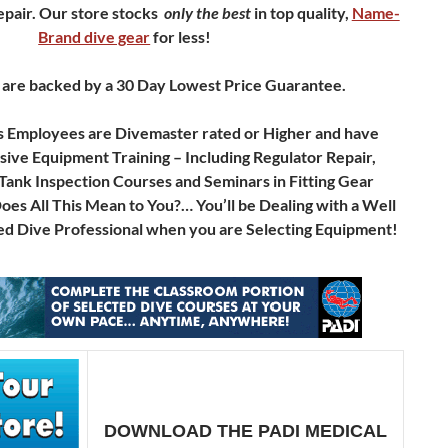
pair.
Our store stocks
only
the best
in top quality,
Name-
Brand dive gear
for less!
 are backed by a 30 Day Lowest Price Guarantee.
s Employees are Divemaster rated or Higher and have
ve Equipment Training – Including Regulator Repair,
Tank Inspection Courses and Seminars in Fitting Gear
s All This Mean to You?… You’ll be Dealing with a Well
d Dive Professional when you are Selecting Equipment!
DOWNLOAD THE PADI MEDICAL