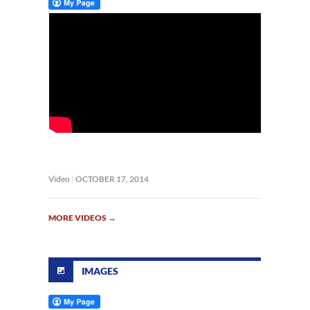
Video
OCTOBER 17, 2014
MORE VIDEOS
→
IMAGES