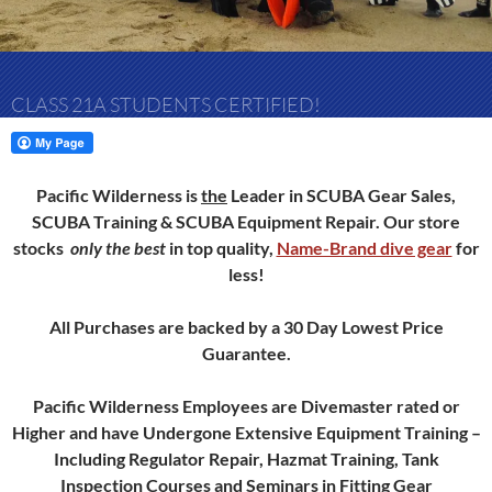
CLASS 21A STUDENTS CERTIFIED!
Pacific Wilderness is
the
Leader in SCUBA Gear Sales,
SCUBA Training & SCUBA Equipment Repair.
Our store
stocks
only
the best
in top quality,
Name-Brand dive gear
for
less!
All Purchases are backed by a 30 Day Lowest Price
Guarantee.
Pacific Wilderness Employees are Divemaster rated or
Higher and have Undergone Extensive Equipment Training –
Including Regulator Repair, Hazmat Training, Tank
Inspection Courses and Seminars in Fitting Gear