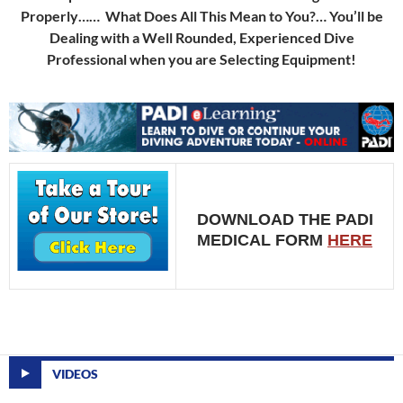
Properly…… What Does All This Mean to You?… You’ll be
Dealing with a Well Rounded, Experienced Dive
Professional when you are Selecting Equipment!
DOWNLOAD THE PADI
MEDICAL FORM
HERE
VIDEOS