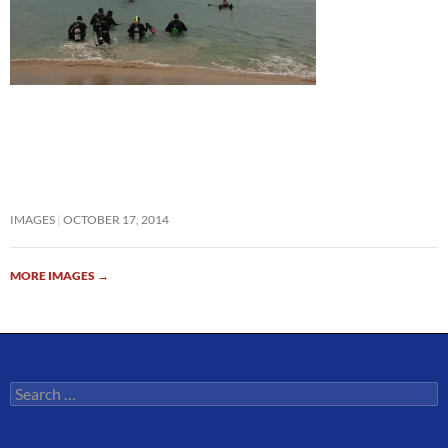
IMAGES
OCTOBER 17, 2014
MORE IMAGES
→
Search
for: