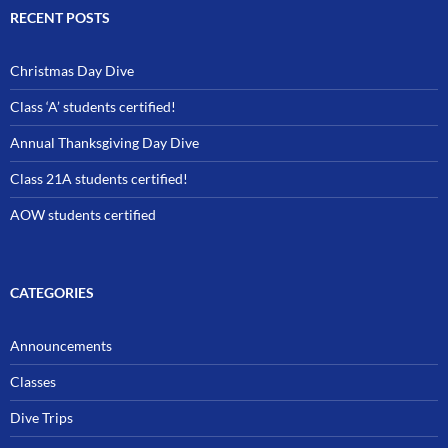
RECENT POSTS
Christmas Day Dive
Class ‘A’ students certified!
Annual Thanksgiving Day Dive
Class 21A students certified!
AOW students certified
CATEGORIES
Announcements
Classes
Dive Trips