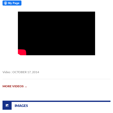
Video
OCTOBER 17, 2014
MORE VIDEOS
→
IMAGES