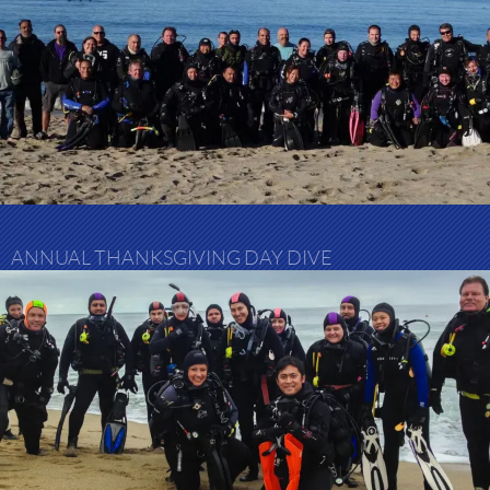
ANNUAL THANKSGIVING DAY DIVE