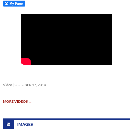
Video
OCTOBER 17, 2014
MORE VIDEOS
→
IMAGES