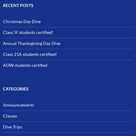
RECENT POSTS
Christmas Day Dive
Class ‘A’ students certified!
Annual Thanksgiving Day Dive
Class 21A students certified!
AOW students certified
CATEGORIES
Announcements
Classes
Dive Trips