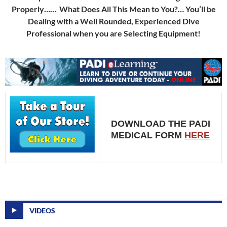
Properly…… What Does All This Mean to You?… You’ll be
Dealing with a Well Rounded, Experienced Dive
Professional when you are Selecting Equipment!
DOWNLOAD THE PADI
MEDICAL FORM
HERE
VIDEOS