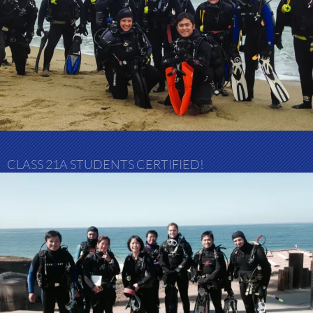
CLASS 21A STUDENTS CERTIFIED!