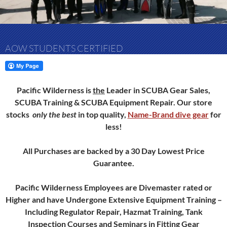
AOW STUDENTS CERTIFIED
Pacific Wilderness is
the
Leader in SCUBA Gear Sales,
SCUBA Training & SCUBA Equipment Repair.
Our store
stocks
only
the best
in top quality,
Name-Brand dive gear
for
less!
All Purchases are backed by a 30 Day Lowest Price
Guarantee.
Pacific Wilderness Employees are Divemaster rated or
Higher and have Undergone Extensive Equipment Training –
Including Regulator Repair, Hazmat Training, Tank
Inspection Courses and Seminars in Fitting Gear