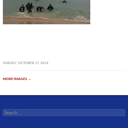
IMAGES
OCTOBER 17, 2014
MORE IMAGES
→
Search
for: