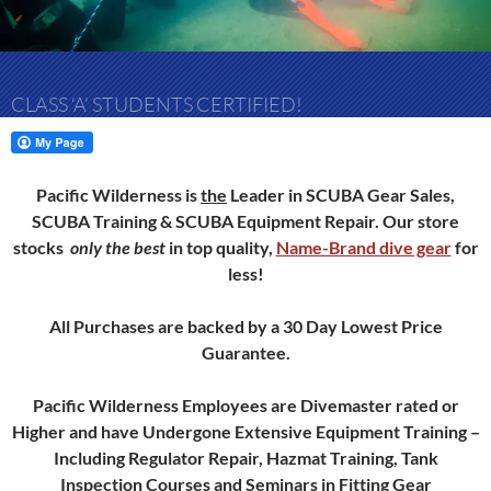
CLASS ‘A’ STUDENTS CERTIFIED!
Pacific Wilderness is
the
Leader in SCUBA Gear Sales,
SCUBA Training & SCUBA Equipment Repair.
Our store
stocks
only
the best
in top quality,
Name-Brand dive gear
for
less!
All Purchases are backed by a 30 Day Lowest Price
Guarantee.
Pacific Wilderness Employees are Divemaster rated or
Higher and have Undergone Extensive Equipment Training –
Including Regulator Repair, Hazmat Training, Tank
Inspection Courses and Seminars in Fitting Gear