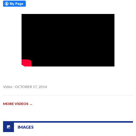
Video
OCTOBER 17, 2014
MORE VIDEOS
→
IMAGES