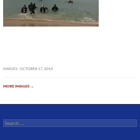
IMAGES
OCTOBER 17, 2014
MORE IMAGES
→
Search
for: