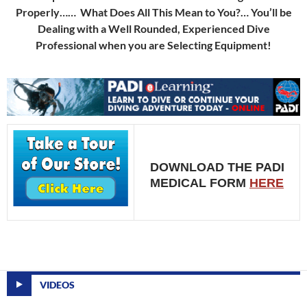
Properly…… What Does All This Mean to You?… You’ll be
Dealing with a Well Rounded, Experienced Dive
Professional when you are Selecting Equipment!
DOWNLOAD THE PADI
MEDICAL FORM
HERE
VIDEOS