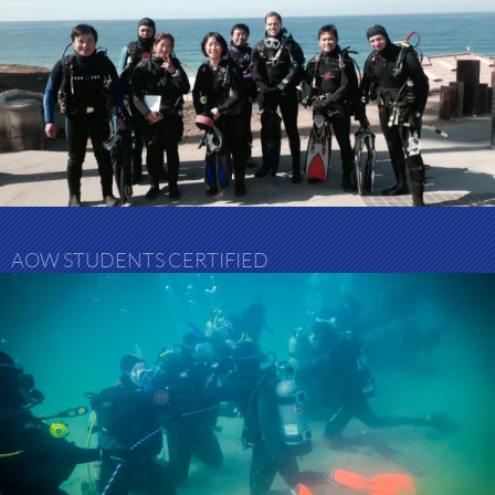
AOW STUDENTS CERTIFIED