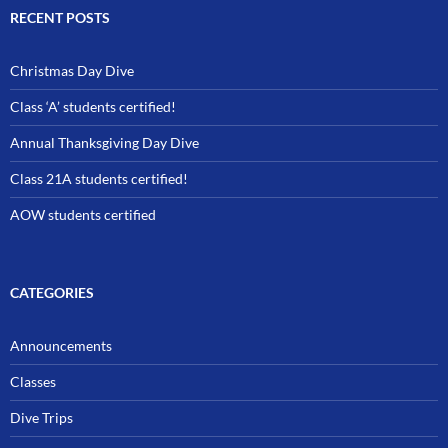
RECENT POSTS
Christmas Day Dive
Class ‘A’ students certified!
Annual Thanksgiving Day Dive
Class 21A students certified!
AOW students certified
CATEGORIES
Announcements
Classes
Dive Trips