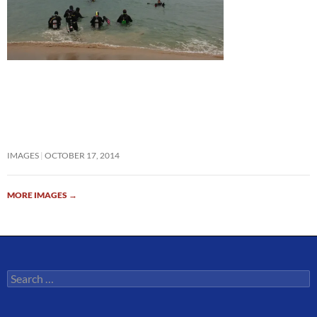
IMAGES
OCTOBER 17, 2014
MORE IMAGES
→
Search
for: