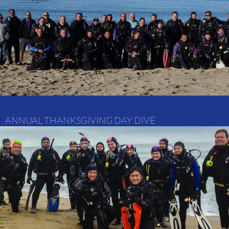
ANNUAL THANKSGIVING DAY DIVE