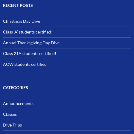
RECENT POSTS
Christmas Day Dive
Class ‘A’ students certified!
Annual Thanksgiving Day Dive
Class 21A students certified!
AOW students certified
CATEGORIES
Announcements
Classes
Dive Trips