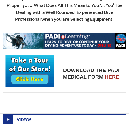
Properly…… What Does All This Mean to You?… You’ll be
Dealing with a Well Rounded, Experienced Dive
Professional when you are Selecting Equipment!
DOWNLOAD THE PADI
MEDICAL FORM
HERE
VIDEOS