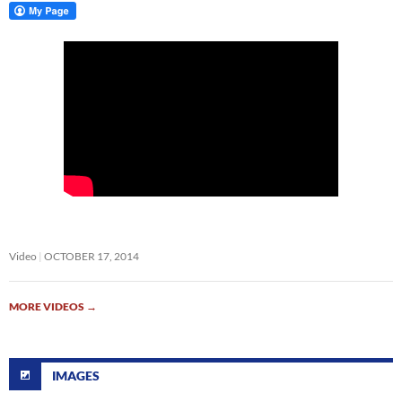
Video
OCTOBER 17, 2014
MORE VIDEOS
→
IMAGES