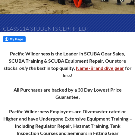
CLASS 21A STUDENTS CERTIFIED!
Pacific Wilderness is
the
Leader in SCUBA Gear Sales,
SCUBA Training & SCUBA Equipment Repair.
Our store
stocks
only
the best
in top quality,
Name-Brand dive gear
for
less!
All Purchases are backed by a 30 Day Lowest Price
Guarantee.
Pacific Wilderness Employees are Divemaster rated or
Higher and have Undergone Extensive Equipment Training –
Including Regulator Repair, Hazmat Training, Tank
Inspection Courses and Seminars in Fitting Gear