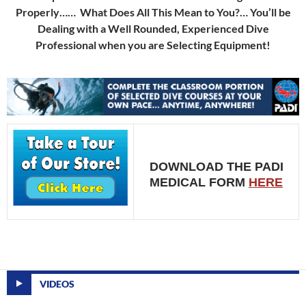
Properly…… What Does All This Mean to You?… You’ll be
Dealing with a Well Rounded, Experienced Dive
Professional when you are Selecting Equipment!
DOWNLOAD THE PADI
MEDICAL FORM
HERE
VIDEOS