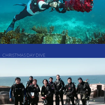
CHRISTMAS DAY DIVE