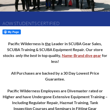
AOW STUDENTS CERTIFIED
Pacific Wilderness is
the
Leader in SCUBA Gear Sales,
SCUBA Training & SCUBA Equipment Repair.
Our store
stocks
only
the best
in top quality,
Name-Brand dive gear
for
less!
All Purchases are backed by a 30 Day Lowest Price
Guarantee.
Pacific Wilderness Employees are Divemaster rated or
Higher and have Undergone Extensive Equipment Training –
Including Regulator Repair, Hazmat Training, Tank
Inspection Courses and Seminars in Fitting Gear