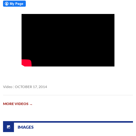
Video
OCTOBER 17, 2014
MORE VIDEOS
→
IMAGES