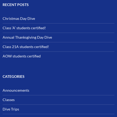
RECENT POSTS
Christmas Day Dive
Class ‘A’ students certified!
Annual Thanksgiving Day Dive
Class 21A students certified!
AOW students certified
CATEGORIES
Announcements
Classes
Dive Trips