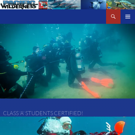
Skip
to
Search
Pacific Wilderness
content
PRIMAR
MENU
CLASS ‘A’ STUDENTS CERTIFIED!