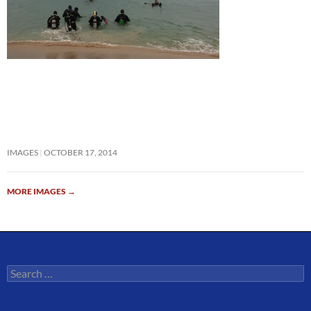
IMAGES
OCTOBER 17, 2014
MORE IMAGES
→
Search
for: