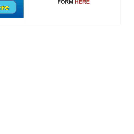
FORM
HERE