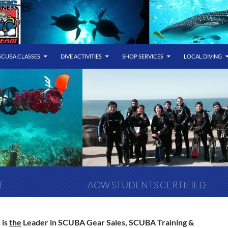
SCUBA CLASSES
DIVE ACTIVITIES
SHOP SERVICES
LOCAL DIVING
E
AOW STUDENTS CERTIFIED
 is
the
Leader in SCUBA Gear Sales, SCUBA Training &