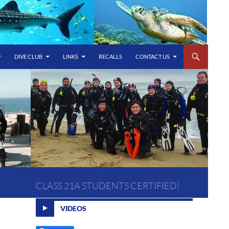
DIVE CLUB
LINKS
RECALLS
CONTACT US
CLASS 21A STUDENTS CERTIFIED!
VIDEOS