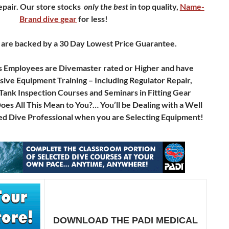
pair.
Our store stocks
only
the best
in top quality,
Name-
Brand dive gear
for less!
 are backed by a 30 Day Lowest Price Guarantee.
s Employees are Divemaster rated or Higher and have
ve Equipment Training – Including Regulator Repair,
Tank Inspection Courses and Seminars in Fitting Gear
s All This Mean to You?… You’ll be Dealing with a Well
d Dive Professional when you are Selecting Equipment!
DOWNLOAD THE PADI MEDICAL