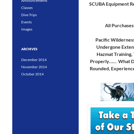
Announcements
SCUBA Equipment Re
Classes
Dive Trips
Events
All Purchases
Images
Pacific Wildernes
Undergone Extensi
ARCHIVES
Hazmat Training, 
December 2014
Properly…… What Doe
November 2014
Rounded, Experience
October 2014