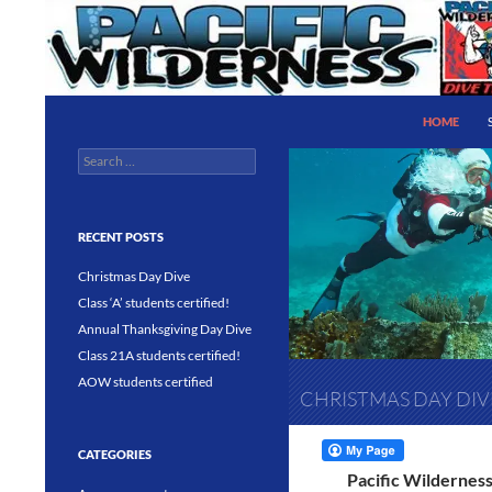
Skip
to
content
Search
Pacific Wilderness
HOME
Search
PADI 5 Star IDC Dive Center
for:
RECENT POSTS
Christmas Day Dive
Class ‘A’ students certified!
Annual Thanksgiving Day Dive
Class 21A students certified!
AOW students certified
CHRISTMAS DAY DIV
CATEGORIES
Pacific Wilderness