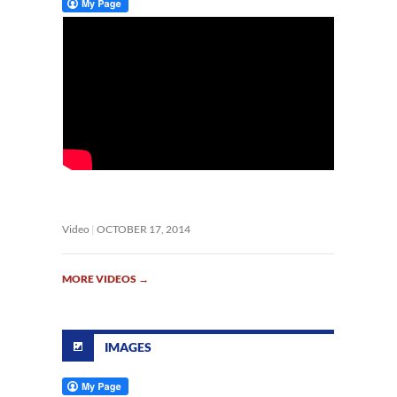
Video
OCTOBER 17, 2014
MORE VIDEOS
→
IMAGES